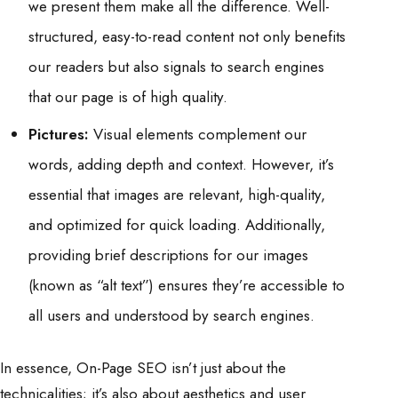
we present them make all the difference. Well-
structured, easy-to-read content not only benefits
our readers but also signals to search engines
that our page is of high quality.
Pictures:
Visual elements complement our
words, adding depth and context. However, it’s
essential that images are relevant, high-quality,
and optimized for quick loading. Additionally,
providing brief descriptions for our images
(known as “alt text”) ensures they’re accessible to
all users and understood by search engines.
In essence, On-Page SEO isn’t just about the
technicalities; it’s also about aesthetics and user