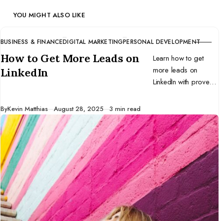
YOU MIGHT ALSO LIKE
BUSINESS & FINANCE
DIGITAL MARKETING
PERSONAL DEVELOPMENT
CATEGORY
How to Get More Leads on
Learn how to get
more leads on
LinkedIn
LinkedIn with proven
strategies for profile
optimization, content,
Published
By
Kevin Matthias
August 28, 2025
3 min read
outreach, and tools.