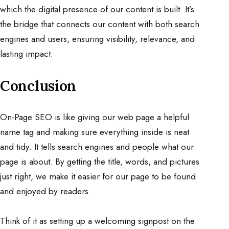
which the digital presence of our content is built. It’s
the bridge that connects our content with both search
engines and users, ensuring visibility, relevance, and
lasting impact.
Conclusion
On-Page SEO is like giving our web page a helpful
name tag and making sure everything inside is neat
and tidy. It tells search engines and people what our
page is about. By getting the title, words, and pictures
just right, we make it easier for our page to be found
and enjoyed by readers.
Think of it as setting up a welcoming signpost on the