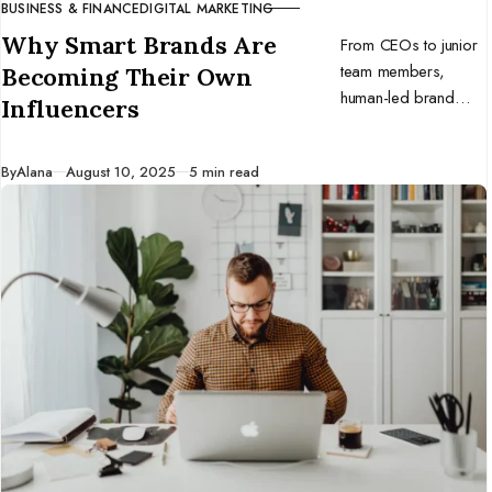
BUSINESS & FINANCE
DIGITAL MARKETING
CATEGORY
Why Smart Brands Are
From CEOs to junior
team members,
Becoming Their Own
human-led brand
Influencers
voices are winning
the trust war. Here’s
Published
By
Alana
August 10, 2025
5 min read
why every
organization needs to
double down on in-
house influencers and
stay real.