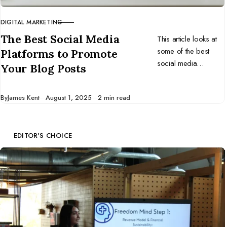
DIGITAL MARKETING
CATEGORY
The Best Social Media
This article looks at
some of the best
Platforms to Promote
social media
Your Blog Posts
platforms for
promoting your blog
Published
By
James Kent
August 1, 2025
2 min read
content.
EDITOR'S CHOICE