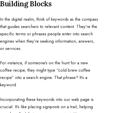
Building Blocks
In the digital realm, think of keywords as the compass
that guides searchers to relevant content. They’re the
specific terms or phrases people enter into search
engines when they’re seeking information, answers,
or services.
For instance, if someone’s on the hunt for a new
coffee recipe, they might type “cold brew coffee
recipe” into a search engine. That phrase? It’s a
keyword.
Incorporating these keywords into our web page is
crucial. It’s like placing signposts on a trail, helping