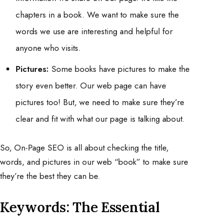
chapters in a book. We want to make sure the
words we use are interesting and helpful for
anyone who visits.
Pictures:
Some books have pictures to make the
story even better. Our web page can have
pictures too! But, we need to make sure they’re
clear and fit with what our page is talking about.
So, On-Page SEO is all about checking the title,
words, and pictures in our web “book” to make sure
they’re the best they can be.
Keywords: The Essential