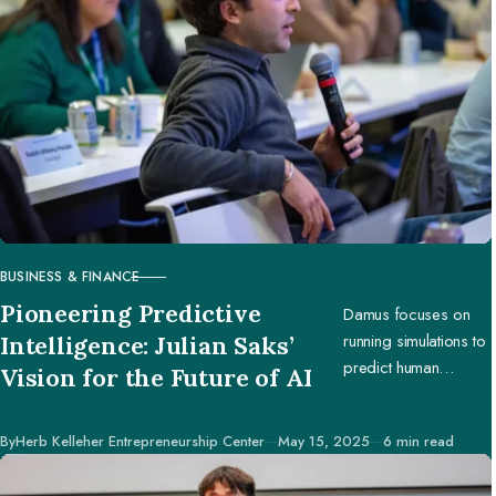
BUSINESS & FINANCE
CATEGORY
Pioneering Predictive
Damus focuses on
running simulations to
Intelligence: Julian Saks’
predict human
Vision for the Future of AI
behavior, enabling
businesses and
Published
By
Herb Kelleher Entrepreneurship Center
May 15, 2025
6 min read
creators to make
better decisions.