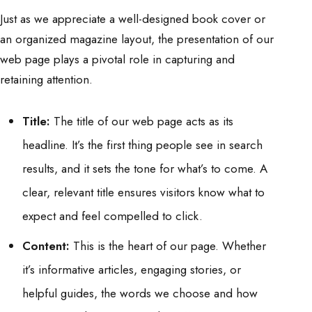
Just as we appreciate a well-designed book cover or
an organized magazine layout, the presentation of our
web page plays a pivotal role in capturing and
retaining attention.
Title:
The title of our web page acts as its
headline. It’s the first thing people see in search
results, and it sets the tone for what’s to come. A
clear, relevant title ensures visitors know what to
expect and feel compelled to click.
Content:
This is the heart of our page. Whether
it’s informative articles, engaging stories, or
helpful guides, the words we choose and how