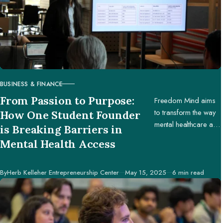
BUSINESS & FINANCE
CATEGORY
From Passion to Purpose:
Freedom Mind aims
to transform the way
How One Student Founder
mental healthcare and
is Breaking Barriers in
education are
Mental Health Access
accessed worldwide.
Published
By
Herb Kelleher Entrepreneurship Center
May 15, 2025
6 min read