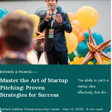
BUSINESS & FINANCE
CATEGORY
Master the Art of Startup
The ability to pitch a
startup idea
Pitching: Proven
effectively, that drives
Strategies for Success
engagement and
support, is pivotal in
Published
By
Herb Kelleher Entrepreneurship Center
May 15, 2025
8 min read
securing potential