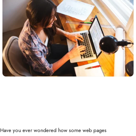
Have you ever wondered how some web pages