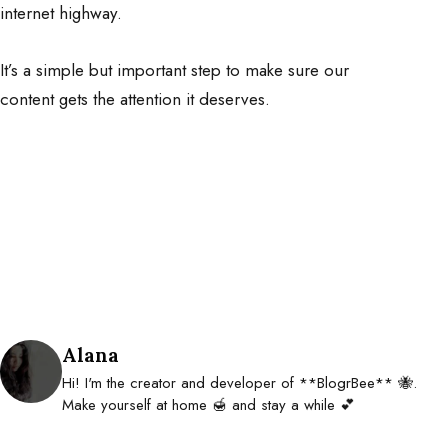
internet highway.
It’s a simple but important step to make sure our
content gets the attention it deserves.
Posted by
Alana
Hi! I'm the creator and developer of **BlogrBee** 🐝.
Make yourself at home 🍯 and stay a while 💕