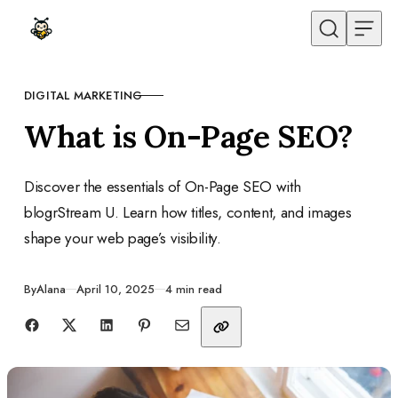
Skip to content
DIGITAL MARKETING
CATEGORY
What is On-Page SEO?
Discover the essentials of On-Page SEO with
blogrStream U. Learn how titles, content, and images
shape your web page’s visibility.
Published
By
Alana
April 10, 2025
4 min read
Share with friends