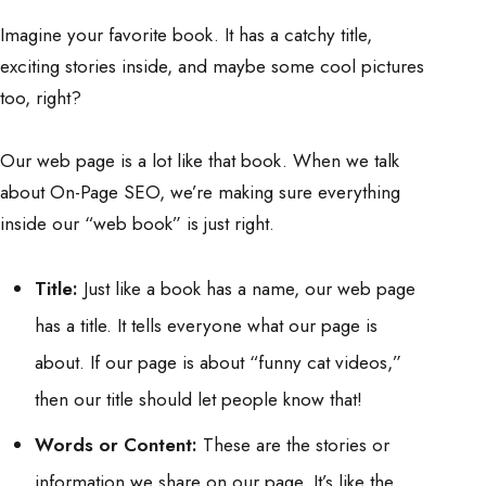
Imagine your favorite book. It has a catchy title,
exciting stories inside, and maybe some cool pictures
too, right?
Our web page is a lot like that book. When we talk
about On-Page SEO, we’re making sure everything
inside our “web book” is just right.
Title:
Just like a book has a name, our web page
has a title. It tells everyone what our page is
about. If our page is about “funny cat videos,”
then our title should let people know that!
Words or Content:
These are the stories or
information we share on our page. It’s like the