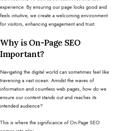
experience. By ensuring our page looks good and
feels intuitive, we create a welcoming environment
for visitors, enhancing engagement and trust.
Why is On-Page SEO
Important
?
Navigating the digital world can sometimes feel like
traversing a vast ocean. Amidst the waves of
information and countless web pages, how do we
ensure our content stands out and reaches its
intended audience?
This is where the significance of On-Page SEO