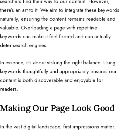
searchers find their way to our content. However,
there’s an art to it. We aim to integrate these keywords
naturally, ensuring the content remains readable and
valuable. Overloading a page with repetitive
keywords can make it feel forced and can actually
deter search engines.
In essence, it’s about striking the right balance. Using
keywords thoughtfully and appropriately ensures our
content is both discoverable and enjoyable for
readers.
Making Our Page Look Good
In the vast digital landscape, first impressions matter.