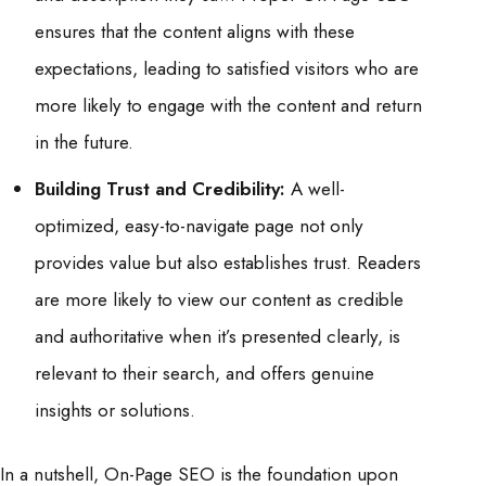
ensures that the content aligns with these
expectations, leading to satisfied visitors who are
more likely to engage with the content and return
in the future.
Building Trust and Credibility:
A well-
optimized, easy-to-navigate page not only
provides value but also establishes trust. Readers
are more likely to view our content as credible
and authoritative when it’s presented clearly, is
relevant to their search, and offers genuine
insights or solutions.
In a nutshell, On-Page SEO is the foundation upon