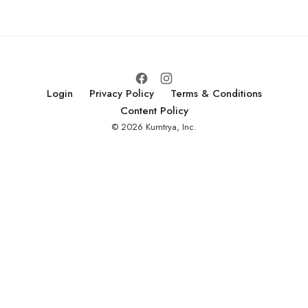
investors, partners,
and customers.
Login
Privacy Policy
Terms & Conditions
Content Policy
© 2026 Kumtrya, Inc.