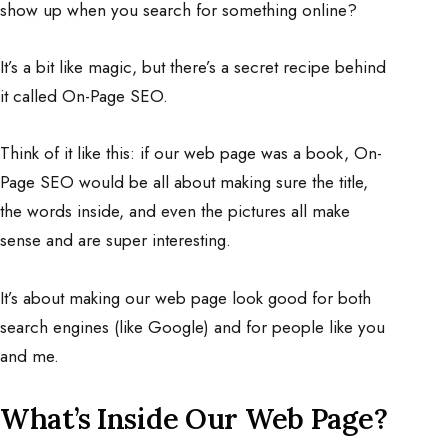
show up when you search for something online?
It’s a bit like magic, but there’s a secret recipe behind
it called On-Page SEO.
Think of it like this: if our web page was a book, On-
Page SEO would be all about making sure the title,
the words inside, and even the pictures all make
sense and are super interesting.
It’s about making our web page look good for both
search engines (like Google) and for people like you
and me.
What’s Inside Our Web Page?