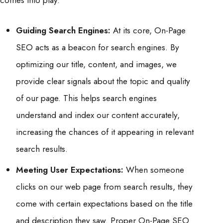
comes into play.
Guiding Search Engines:
At its core, On-Page
SEO acts as a beacon for search engines. By
optimizing our title, content, and images, we
provide clear signals about the topic and quality
of our page. This helps search engines
understand and index our content accurately,
increasing the chances of it appearing in relevant
search results.
Meeting User Expectations:
When someone
clicks on our web page from search results, they
come with certain expectations based on the title
and description they saw. Proper On-Page SEO