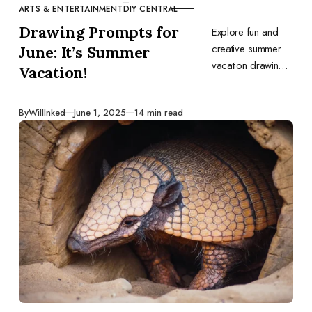
ARTS & ENTERTAINMENT
DIY CENTRAL
CATEGORY
Drawing Prompts for
Explore fun and
creative summer
June: It’s Summer
vacation drawing
Vacation!
prompts to spark
your imagination
Published
By
WillInked
June 1, 2025
14 min read
this June. Perfect
for capturing the
joy and relaxation
of the season.