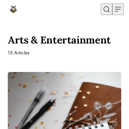
Skip to content
Arts & Entertainment
15
Articles