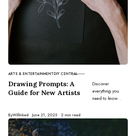
ARTS & ENTERTAINMENT
DIY CENTRAL
CATEGORY
Drawing Prompts: A
Discover
everything you
Guide for New Artists
need to know
about drawing
prompts, including
Published
By
WillInked
June 21, 2025
2 min read
what they are, why
you should use
them, and the