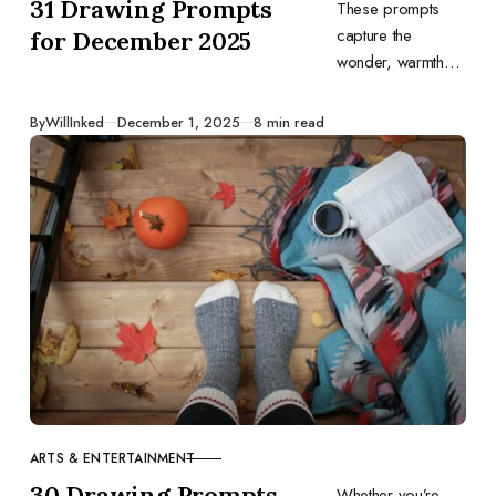
31 Drawing Prompts
These prompts
capture the
for December 2025
wonder, warmth
and variety of
December. Let
Published
By
WillInked
December 1, 2025
8 min read
them inspire you to
tell your own
stories through
drawing and end
the year on a
creative high.
ARTS & ENTERTAINMENT
CATEGORY
30 Drawing Prompts
Whether you’re