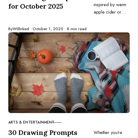
inspired by warm
for October 2025
apple cider or
trick‑or‑treating fun,
this list offers daily
Published
By
WillInked
October 1, 2025
8 min read
ideas to fuel your
creativity all month
long.
ARTS & ENTERTAINMENT
CATEGORY
30 Drawing Prompts
Whether you’re