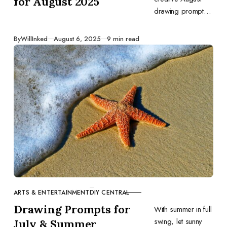
for August 2025
drawing prompts
to inspire your art
—capture
Published
By
WillInked
August 6, 2025
9 min read
summer’s final
days and back-to-
school vibes in
every sketch.
ARTS & ENTERTAINMENT
DIY CENTRAL
CATEGORY
Drawing Prompts for
With summer in full
swing, let sunny
July & Summer