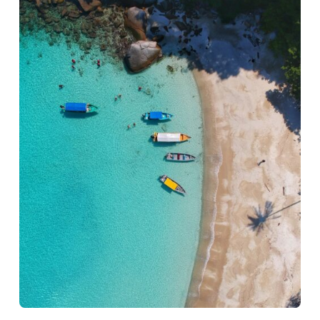
benefits they bring
to your artistic
journey.