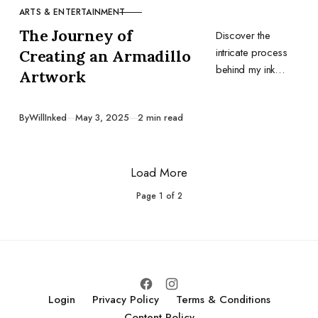
ARTS & ENTERTAINMENT
CATEGORY
The Journey of
Discover the
intricate process
Creating an Armadillo
behind my ink
Artwork
artwork,
emphasizing the
Published
By
WillInked
May 3, 2025
2 min read
importance of
research,
preparation, and
Load More
the right tools.
Page
1
of
2
Login
Privacy Policy
Terms & Conditions
Content Policy