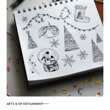
ARTS & ENTERTAINMENT
CATEGORY