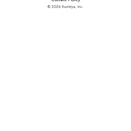
© 2026 Kumtrya, Inc.