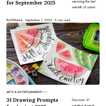
savoring the last
for September 2025
warmth of summer
or eagerly
welcoming sweater
Published
By
WillInked
September 1, 2025
8 min read
weather, let these
daily ideas guide
your sketches and
spark your
creativity.
ARTS & ENTERTAINMENT
CATEGORY
31 Drawing Prompts
Discover 31
creative August