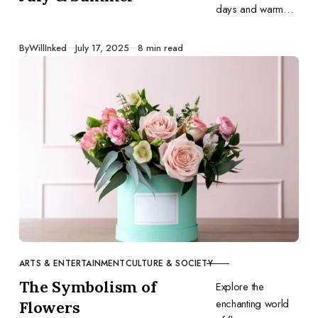
days and warm
evenings inspire
your art. Here are
Published
By
WillInked
July 17, 2025
8 min read
31 drawing
prompts for July.
Grab your
sketchbook and
have fun!
ARTS & ENTERTAINMENT
CULTURE & SOCIETY
CATEGORY
The Symbolism of
Explore the
enchanting world
Flowers