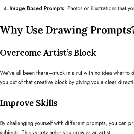
Image-Based Prompts
: Photos or illustrations that y
Why Use Drawing Prompts
Overcome Artist’s Block
We’ve all been there—stuck in a rut with no idea what to
you out of that creative block by giving you a clear directi
Improve Skills
By challenging yourself with different prompts, you can pr
subjects. This variety helps you grow as an artist.