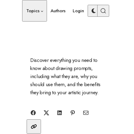
Topics
Authors
Login
Discover everything you need to
know about drawing prompts,
including what they are, why you
should use them, and the benefits
they bring to your artistic journey.
Share with friends