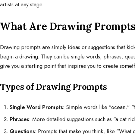
artists at any stage.
What Are Drawing Prompts
Drawing prompts are simply ideas or suggestions that kicks
begin a drawing. They can be single words, phrases, quest
give you a starting point that inspires you to create somet
Types of Drawing Prompts
Single Word Prompts
: Simple words like “ocean,” “f
Phrases
: More detailed suggestions such as “a cat rid
Questions
: Prompts that make you think, like “What 