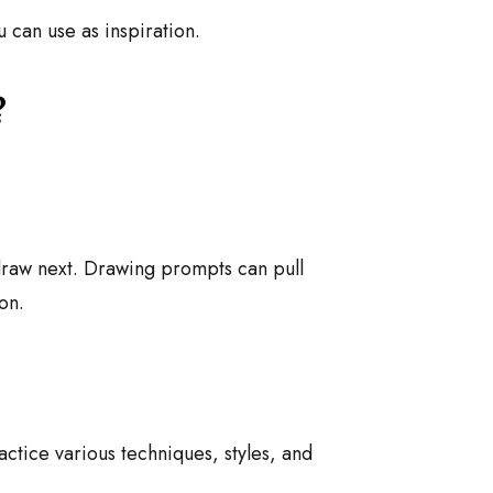
ou can use as inspiration.
?
 draw next. Drawing prompts can pull
on.
actice various techniques, styles, and