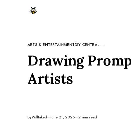
Skip to content
ARTS & ENTERTAINMENT
DIY CENTRAL
CATEGORY
Drawing Prompt
Artists
Published
By
WillInked
June 21, 2025
2 min read