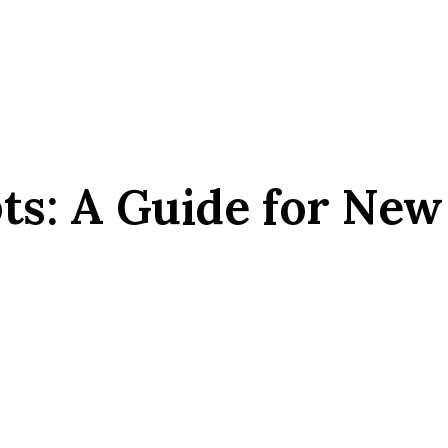
s: A Guide for New