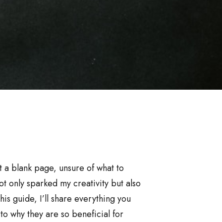
at a blank page, unsure of what to
t only sparked my creativity but also
is guide, I’ll share everything you
o why they are so beneficial for