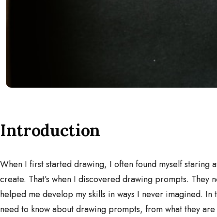
Introduction
When I first started drawing, I often found myself staring 
create. That’s when I discovered drawing prompts. They no
helped me develop my skills in ways I never imagined. In th
need to know about drawing prompts, from what they are t