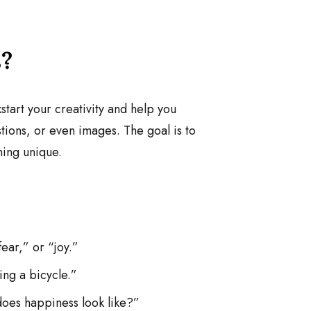
?
tart your creativity and help you
ions, or even images. The goal is to
hing unique.
ear,” or “joy.”
ing a bicycle.”
does happiness look like?”