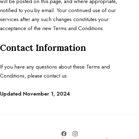
will be posted on this page, and where appropriate,
notified to you by email. Your continued use of our
services after any such changes constitutes your
acceptance of the new Terms and Conditions.
Contact Information
If you have any questions about these Terms and
Conditions, please
contact us
.
Updated November 1, 2024