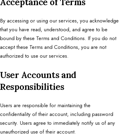
Acceptance of Terms
By accessing or using our services, you acknowledge
that you have read, understood, and agree to be
bound by these Terms and Conditions. If you do not
accept these Terms and Conditions, you are not
authorized to use our services.
User Accounts and
Responsibilities
Users are responsible for maintaining the
confidentiality of their account, including password
security. Users agree to immediately notify us of any
unauthorized use of their account.