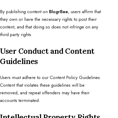
By publishing content on
BlogrBee
, users affirm that
they own or have the necessary rights to post their
content, and that doing so does not infringe on any
third party rights.
User Conduct and Content
Guidelines
Users must adhere to our
Content Policy Guidelines
.
Content that violates these guidelines will be
removed, and repeat offenders may have their
accounts terminated.
Intellectual Property Rights