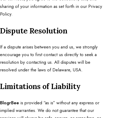
sharing of your information as set forth in our Privacy
Policy.
Dispute Resolution
If a dispute arises between you and us, we strongly
encourage you to first contact us directly to seek a
resolution by
contacting us
. All disputes will be
resolved under the laws of Delaware, USA.
Limitations of Liability
BlogrBee
is provided “as is” without any express or
implied warranties. We do not guarantee that our
services will always be safe, secure, or error-free, or