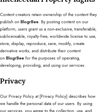
Content creators retain ownership of the content they
publish on
BlogrBee
. By posting content on our
platform, users grant us a non-exclusive, transferable,
sublicensable, royalty-free, worldwide license to use,
store, display, reproduce, save, modify, create
derivative works, and distribute their content
on
BlogrBee
for the purposes of operating,
developing, providing, and using our services.
Privacy
Our Privacy Policy at [
Privacy Policy
] describes how
we handle the personal data of our users. By using
our services, you agree to the collection, use, and