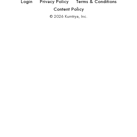
Login
Privacy Policy
Terms & Conditions
Content Policy
© 2026 Kumtrya, Inc.