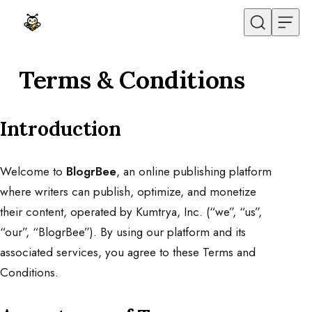
Skip to content
Terms & Conditions
Introduction
Welcome to
BlogrBee
, an online publishing platform
where writers can publish, optimize, and monetize
their content, operated by Kumtrya, Inc. (“we”, “us”,
“our”, “BlogrBee”). By using our platform and its
associated services, you agree to these Terms and
Conditions.