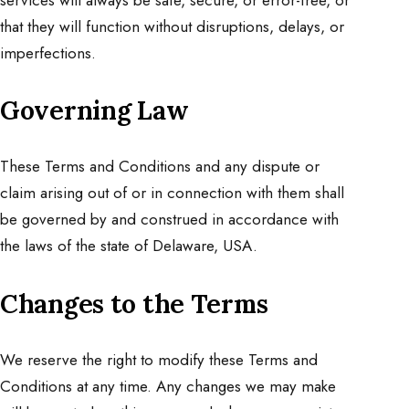
that they will function without disruptions, delays, or
imperfections.
Governing Law
These Terms and Conditions and any dispute or
claim arising out of or in connection with them shall
be governed by and construed in accordance with
the laws of the state of Delaware, USA.
Changes to the Terms
We reserve the right to modify these Terms and
Conditions at any time. Any changes we may make