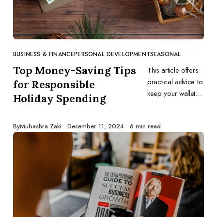
BUSINESS & FINANCE
PERSONAL DEVELOPMENT
SEASONAL
CATEGORY
Top Money-Saving Tips
This article offers
practical advice to
for Responsible
keep your wallet
Holiday Spending
happy during the
holidays.
Published
By
Mubashra Zaki
December 11, 2024
6 min read