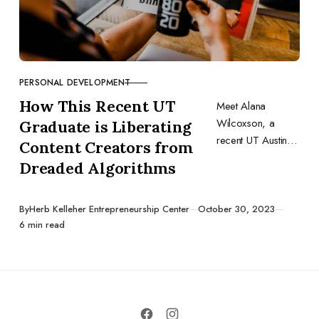
PERSONAL DEVELOPMENT
CATEGORY
How This Recent UT
Meet Alana
Wilcoxson, a
Graduate is Liberating
recent UT Austin
Content Creators from
graduate and
Dreaded Algorithms
founder of
Kumtrya, a SaaS
startup focused on
Published
By
Herb Kelleher Entrepreneurship Center
October 30, 2023
6 min read
putting the power
back in the hands
of creators.
Through utilizing
the resources
available to her,