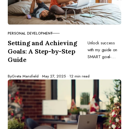
PERSONAL DEVELOPMENT
CATEGORY
Setting and Achieving
Unlock success
with my guide on
Goals: A Step-by-Step
SMART goal-
Guide
setting in business
and personal life,
Published
By
Greta Mansfield
May 27, 2025
12 min read
blending structured
planning with
adaptive
execution.