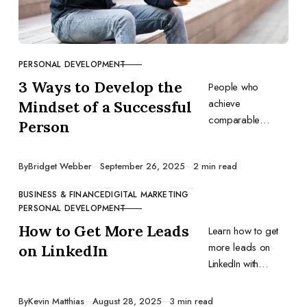
PERSONAL DEVELOPMENT
CATEGORY
3 Ways to Develop the
People who
achieve
Mindset of a Successful
comparable
Person
results share
similar mindsets.
Published
By
Bridget Webber
September 26, 2025
2 min read
Develop the
mentality of
BUSINESS & FINANCE
DIGITAL MARKETING
successful
CATEGORY
PERSONAL DEVELOPMENT
individuals, and
How to Get More Leads
Learn how to get
you might benefit
more leads on
on LinkedIn
too.
LinkedIn with
proven strategies
for profile
Published
By
Kevin Matthias
August 28, 2025
3 min read