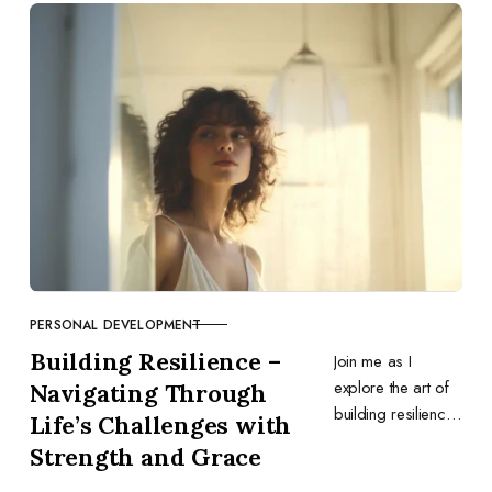
optimization,
content, outreach,
and tools.
PERSONAL DEVELOPMENT
CATEGORY
Building Resilience –
Join me as I
explore the art of
Navigating Through
building resilience
Life’s Challenges with
in business and
Strength and Grace
personal life,