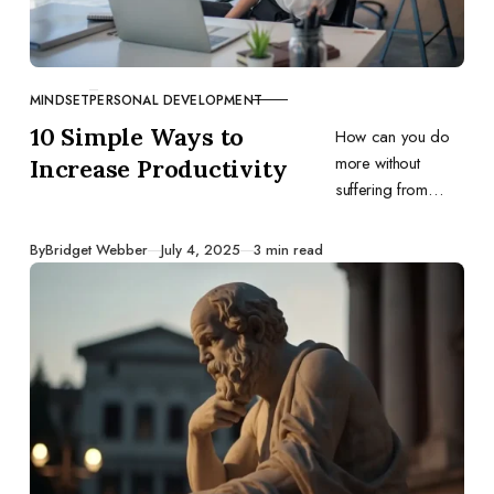
MINDSET
PERSONAL DEVELOPMENT
CATEGORY
10 Simple Ways to
How can you do
more without
Increase Productivity
suffering from
exhaustion and
stress? Use these
Published
By
Bridget Webber
July 4, 2025
3 min read
ten productivity
guidelines and
watch your output
grow.