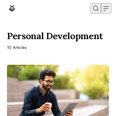
Skip to content
Personal Development
10
Articles