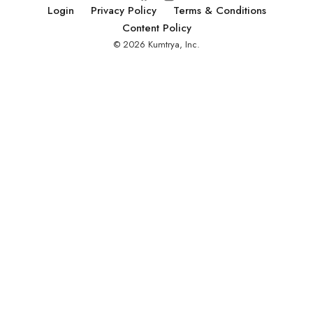
Alana was able to
Login
Privacy Policy
Terms & Conditions
aid her journey as
Content Policy
a founder from a
© 2026 Kumtrya, Inc.
non-business
background with
mentorship,
education, and
community.