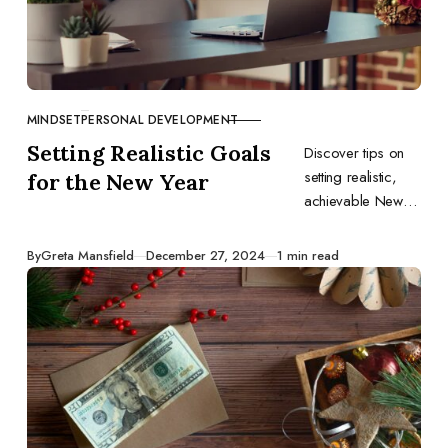
MINDSET
PERSONAL DEVELOPMENT
CATEGORY
Setting Realistic Goals
Discover tips on
setting realistic,
for the New Year
achievable New
Year goals for
personal and
Published
By
Greta Mansfield
December 27, 2024
1 min read
professional
growth.