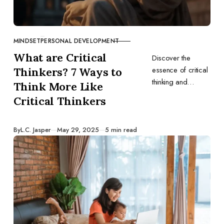
MINDSET
PERSONAL DEVELOPMENT
CATEGORY
What are Critical
Discover the
essence of critical
Thinkers? 7 Ways to
thinking and
Think More Like
explore seven
Critical Thinkers
transformative
ways to think like a
true critical thinker.
Published
By
L.C. Jasper
May 29, 2025
5 min read