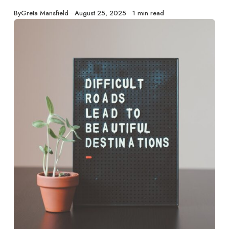
turning challenges
into catalysts for
Published
By
Greta Mansfield
August 25, 2025
1 min read
growth and
strength