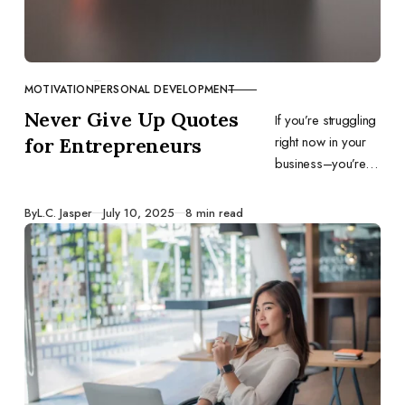
MOTIVATION
PERSONAL DEVELOPMENT
CATEGORY
Never Give Up Quotes
If you’re struggling
right now in your
for Entrepreneurs
business–you’re in
the ebb, the dip,
the valley, the low,
Published
By
L.C. Jasper
July 10, 2025
8 min read
or whatever it is
you want to call it–
this article is for
you.