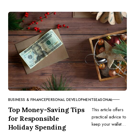
BUSINESS & FINANCE
PERSONAL DEVELOPMENT
SEASONAL
CATEGORY
Top Money-Saving Tips
This article offers
practical advice to
for Responsible
keep your wallet
Holiday Spending
happy during the