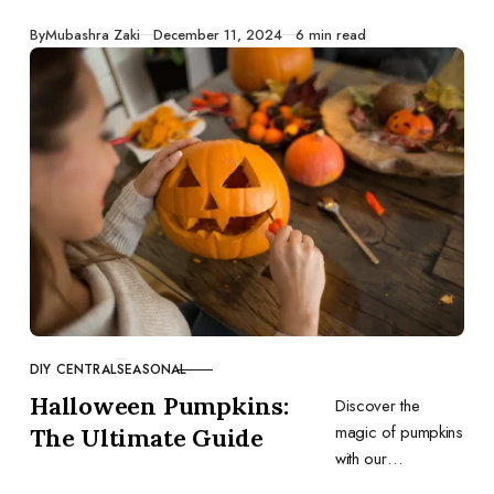
holidays.
Published
By
Mubashra Zaki
December 11, 2024
6 min read
DIY CENTRAL
SEASONAL
CATEGORY
Halloween Pumpkins:
Discover the
magic of pumpkins
The Ultimate Guide
with our
comprehensive