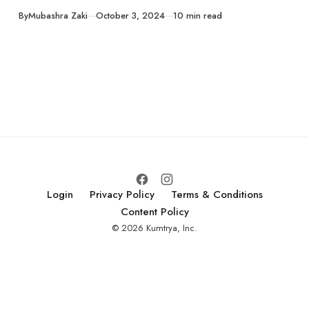
guide! Learn how
Published
By
Mubashra Zaki
October 3, 2024
10 min read
to choose the
perfect pumpkins
for your fall decor,
master the art of
carving, and
ensure that they
last the fall season.
Login
Privacy Policy
Terms & Conditions
Content Policy
© 2026 Kumtrya, Inc.