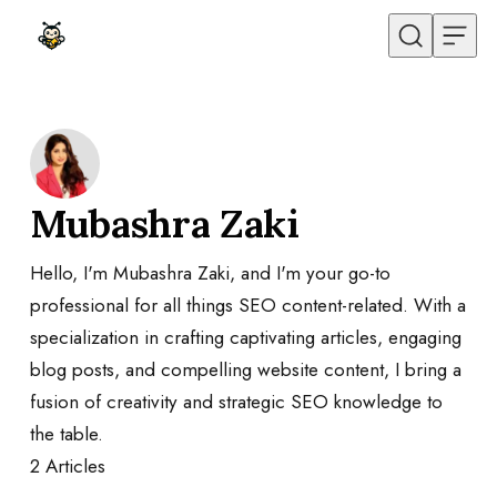
Skip to content
Mubashra Zaki
Hello, I'm Mubashra Zaki, and I'm your go-to
professional for all things SEO content-related. With a
specialization in crafting captivating articles, engaging
blog posts, and compelling website content, I bring a
fusion of creativity and strategic SEO knowledge to
the table.
2
Articles