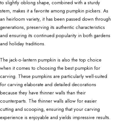
to slightly oblong shape, combined with a sturdy
stem, makes it a favorite among pumpkin pickers. As
an heirloom variety, it has been passed down through
generations, preserving its authentic characteristics
and ensuring its continued popularity in both gardens
and holiday traditions.
The jack-o-lantern pumpkin is also the top choice
when it comes to choosing the best pumpkin for
carving. These pumpkins are particularly well-suited
for carving elaborate and detailed decorations
because they have thinner walls than their
counterparts. The thinner walls allow for easier
cutting and scooping, ensuring that your carving
experience is enjoyable and yields impressive results.