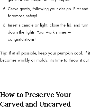
Carve gently, following your design. First and
foremost, safety!
Insert a candle or light, close the lid, and turn
down the lights. Your work shines –
congratulations!
Tip:
If at all possible, keep your pumpkin cool. If it
becomes wrinkly or moldy, it’s time to throw it out.
How to Preserve Your
Carved and Uncarved