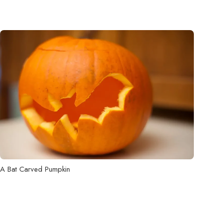
A Bat Carved Pumpkin