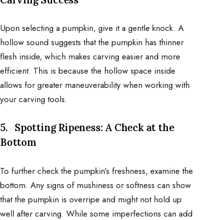
Upon selecting a pumpkin, give it a gentle knock. A
hollow sound suggests that the pumpkin has thinner
flesh inside, which makes carving easier and more
efficient. This is because the hollow space inside
allows for greater maneuverability when working with
your carving tools.
5.
Spotting Ripeness: A Check at the
Bottom
To further check the pumpkin’s freshness, examine the
bottom. Any signs of mushiness or softness can show
that the pumpkin is overripe and might not hold up
well after carving. While some imperfections can add