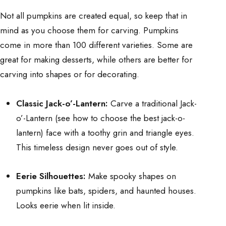
Not all pumpkins are created equal, so keep that in
mind as you choose them for carving. Pumpkins
come in more than 100 different varieties. Some are
great for making desserts, while others are better for
carving into shapes or for decorating.
Classic Jack-o’-Lantern:
Carve a traditional Jack-
o’-Lantern (see
how to choose the best jack-o-
lantern
) face with a toothy grin and triangle eyes.
This timeless design never goes out of style.
Eerie Silhouettes:
Make spooky shapes on
pumpkins like bats, spiders, and haunted houses.
Looks eerie when lit inside.