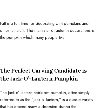
Fall is a fun time for decorating with pumpkins and
other fall stuff. The main star of autumn decorations is
the pumpkin which many people like.
The Perfect Carving Candidate
is
the Jack-O’-Lantern Pumpkin
The Jack-o’-lantern heirloom pumpkin, often simply
referred to as the “Jack-o’-lantern,” is a classic variety
that has graced many a doorstep during the