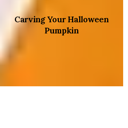
Carving Your Halloween
Pumpkin