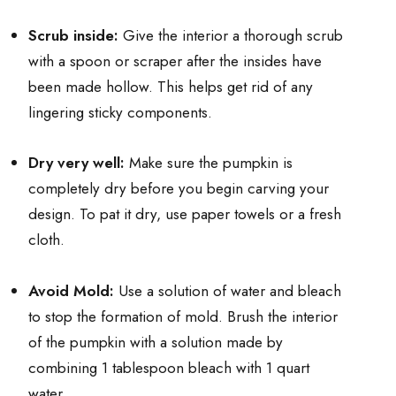
Scrub inside:
Give the interior a thorough scrub
with a spoon or scraper after the insides have
been made hollow. This helps get rid of any
lingering sticky components.
Dry very well:
Make sure the pumpkin is
completely dry before you begin carving your
design. To pat it dry, use paper towels or a fresh
cloth.
Avoid Mold:
Use a solution of water and bleach
to stop the formation of mold. Brush the interior
of the pumpkin with a solution made by
combining 1 tablespoon bleach with 1 quart
water.