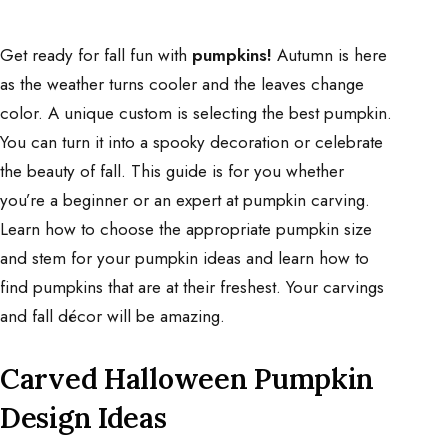
Get ready for fall fun with
pumpkins!
Autumn is here
as the weather turns cooler and the leaves change
color. A unique custom is selecting the best pumpkin.
You can turn it into a spooky decoration or celebrate
the beauty of fall. This guide is for you whether
you’re a beginner or an expert at pumpkin carving.
Learn how to choose the appropriate pumpkin size
and stem for your pumpkin ideas and learn how to
find pumpkins that are at their freshest. Your carvings
and fall décor will be amazing.
Carved Halloween Pumpkin
Design Ideas