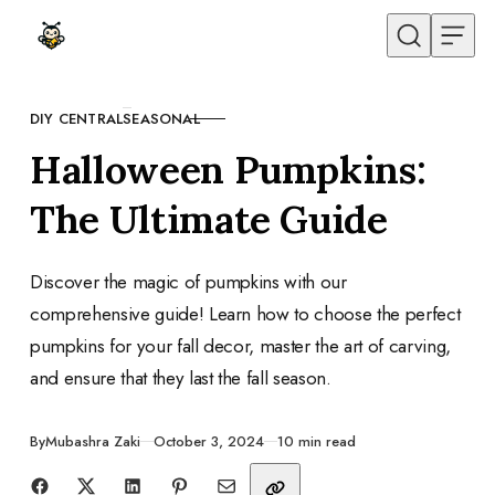
Skip to content
DIY CENTRAL
SEASONAL
CATEGORY
Halloween Pumpkins:
The Ultimate Guide
Discover the magic of pumpkins with our
comprehensive guide! Learn how to choose the perfect
pumpkins for your fall decor, master the art of carving,
and ensure that they last the fall season.
Published
By
Mubashra Zaki
October 3, 2024
10 min read
Share with friends