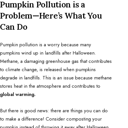
Pumpkin Pollution is a
Problem—Here’s What You
Can Do
Pumpkin pollution is a worry because many
pumpkins wind up in landfills after Halloween.
Methane, a damaging greenhouse gas that contributes
to climate change, is released when pumpkins
degrade in landfills. This is an issue because methane
stores heat in the atmosphere and contributes to
global warming.
But there is good news: there are things you can do
to make a difference! Consider composting your
pumpkin instead of throwing it away after Halloween.