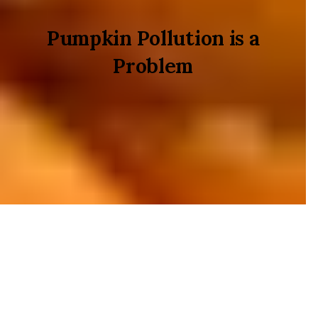
Pumpkin Pollution is a
Problem