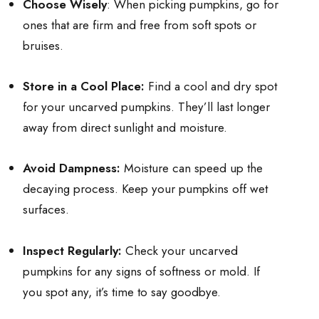
Choose Wisely
: When picking pumpkins, go for
ones that are firm and free from soft spots or
bruises.
Store in a Cool Place:
Find a cool and dry spot
for your uncarved pumpkins. They’ll last longer
away from direct sunlight and moisture.
Avoid Dampness:
Moisture can speed up the
decaying process. Keep your pumpkins off wet
surfaces.
Inspect Regularly:
Check your uncarved
pumpkins for any signs of softness or mold. If
you spot any, it’s time to say goodbye.