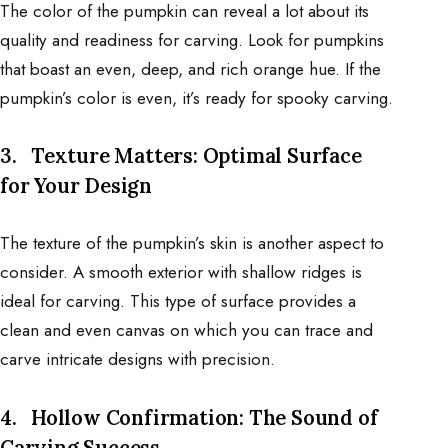
The color of the pumpkin can reveal a lot about its
quality and readiness for carving. Look for pumpkins
that boast an even, deep, and rich orange hue. If the
pumpkin’s color is even, it’s ready for spooky carving.
3.
Texture Matters: Optimal Surface
for Your Design
The texture of the pumpkin’s skin is another aspect to
consider. A smooth exterior with shallow ridges is
ideal for carving. This type of surface provides a
clean and even canvas on which you can trace and
carve intricate designs with precision.
4.
Hollow Confirmation: The Sound of
Carving Success