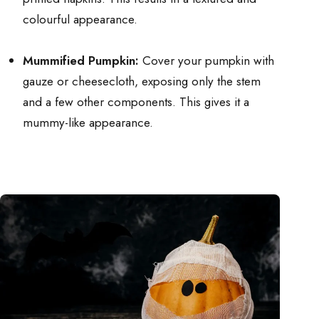
colourful appearance.
Mummified Pumpkin:
Cover your pumpkin with
gauze or cheesecloth, exposing only the stem
and a few other components. This gives it a
mummy-like appearance.