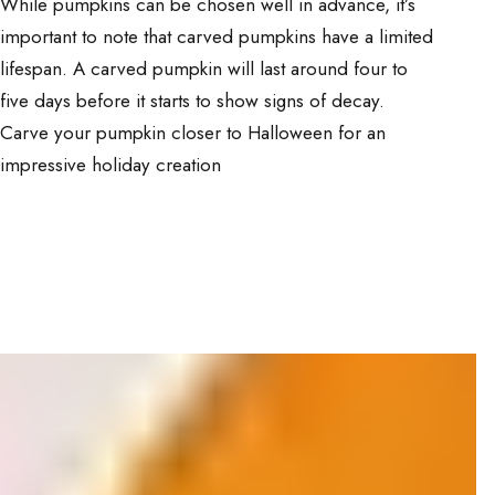
While pumpkins can be chosen well in advance, it’s
important to note that carved pumpkins have a limited
lifespan. A carved pumpkin will last around four to
five days before it starts to show signs of decay.
Carve your pumpkin closer to Halloween for an
impressive holiday creation