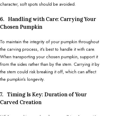
character, soft spots should be avoided.
6.
Handling with Care: Carrying Your
Chosen Pumpkin
To maintain the integrity of your pumpkin throughout
the carving process, it’s best to handle it with care.
When transporting your chosen pumpkin, support it
from the sides rather than by the stem. Carrying it by
the stem could risk breaking it off, which can affect
the pumpkin’s longevity.
7.
Timing Is Key: Duration of Your
Carved Creation