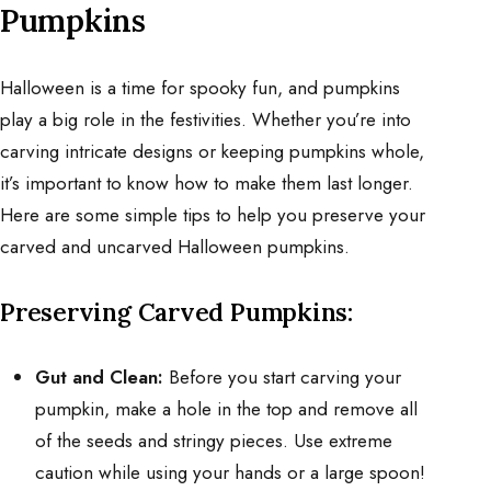
Pumpkins
Halloween is a time for spooky fun, and pumpkins
play a big role in the festivities. Whether you’re into
carving intricate designs or keeping pumpkins whole,
it’s important to know how to make them last longer.
Here are some simple tips to help you preserve your
carved and uncarved Halloween pumpkins.
Preserving Carved Pumpkins:
Gut and Clean:
Before you start carving your
pumpkin, make a hole in the top and remove all
of the seeds and stringy pieces. Use extreme
caution while using your hands or a large spoon!