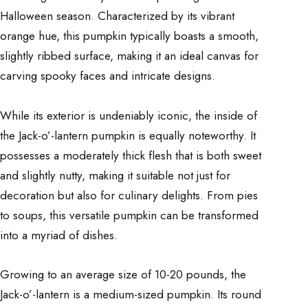
Halloween season. Characterized by its vibrant
orange hue, this pumpkin typically boasts a smooth,
slightly ribbed surface, making it an ideal canvas for
carving spooky faces and intricate designs.
While its exterior is undeniably iconic, the inside of
the Jack-o’-lantern pumpkin is equally noteworthy. It
possesses a moderately thick flesh that is both sweet
and slightly nutty, making it suitable not just for
decoration but also for culinary delights. From pies
to soups, this versatile pumpkin can be transformed
into a myriad of dishes.
Growing to an average size of 10-20 pounds, the
Jack-o’-lantern is a medium-sized pumpkin. Its round