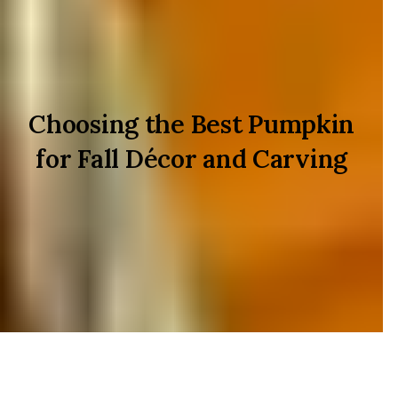
Choosing the Best Pumpkin
for Fall Décor and Carving