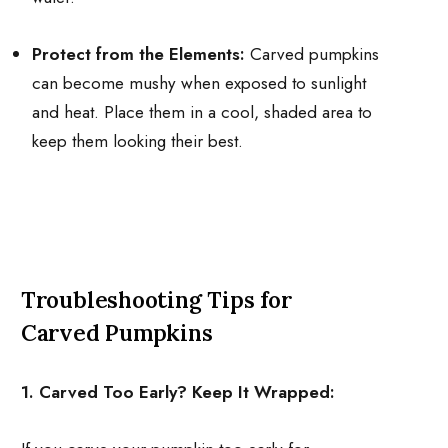
Protect from the Elements:
Carved pumpkins
can become mushy when exposed to sunlight
and heat. Place them in a cool, shaded area to
keep them looking their best.
Troubleshooting Tips for
Carved Pumpkins
1. Carved Too Early? Keep It Wrapped: