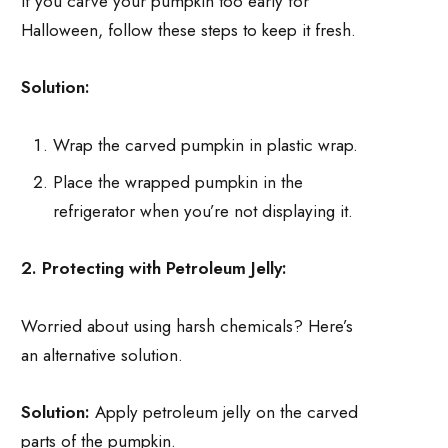
If you carve your pumpkin too early for
Halloween, follow these steps to keep it fresh.
Solution:
Wrap the carved pumpkin in plastic wrap.
Place the wrapped pumpkin in the
refrigerator when you’re not displaying it.
2. Protecting with Petroleum Jelly:
Worried about using harsh chemicals? Here’s
an alternative solution.
Solution:
Apply petroleum jelly on the carved
parts of the pumpkin.