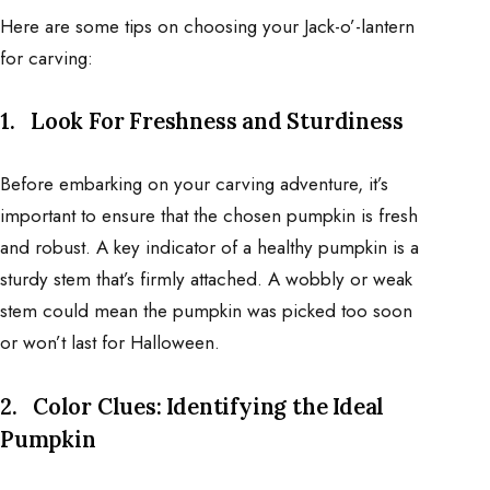
Here are some tips on choosing your Jack-o’-lantern
for carving:
1.
Look For Freshness and Sturdiness
Before embarking on your carving adventure, it’s
important to ensure that the chosen pumpkin is fresh
and robust. A key indicator of a healthy pumpkin is a
sturdy stem that’s firmly attached. A wobbly or weak
stem could mean the pumpkin was picked too soon
or won’t last for Halloween.
2.
Color Clues: Identifying the Ideal
Pumpkin