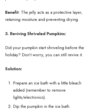
Benefit
: The jelly acts as a protective layer,
retaining moisture and preventing drying.
3. Reviving Shriveled Pumpkins:
Did your pumpkin start shriveling before the
holiday? Don’t worry, you can still revive it.
Solution:
Prepare an ice bath with a little bleach
added (remember to remove
lights/electronics).
Dip the pumpkin in the ice bath.