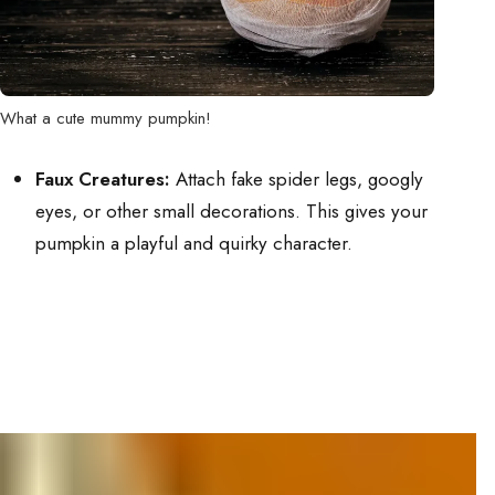
What a cute mummy pumpkin!
Faux Creatures:
Attach fake spider legs, googly
eyes, or other small decorations. This gives your
pumpkin a playful and quirky character.