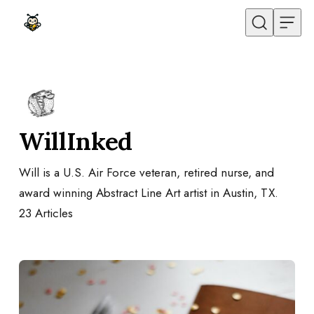
Skip to content
WillInked
Will is a U.S. Air Force veteran, retired nurse, and
award winning Abstract Line Art artist in Austin, TX.
23
Articles