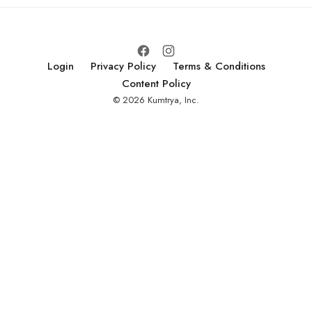
Login
Privacy Policy
Terms & Conditions
Content Policy
© 2026 Kumtrya, Inc.