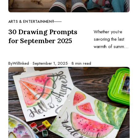
ARTS & ENTERTAINMENT
CATEGORY
30 Drawing Prompts
Whether you’re
savoring the last
for September 2025
warmth of summer
or eagerly
welcoming sweater
Published
By
WillInked
September 1, 2025
8 min read
weather, let these
daily ideas guide
your sketches and
spark your
creativity.