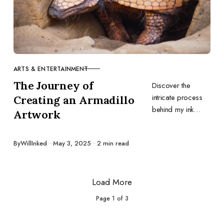
ARTS & ENTERTAINMENT
CATEGORY
The Journey of
Discover the
intricate process
Creating an Armadillo
behind my ink
Artwork
artwork,
emphasizing the
Published
By
WillInked
May 3, 2025
2 min read
importance of
research,
preparation, and
Load More
the right tools.
Page
1
of
3