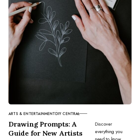
ARTS & ENTERTAINMENT
DIY CENTRAL
CATEGORY
Drawing Prompts: A
Discover
everything you
Guide for New Artists
need to know