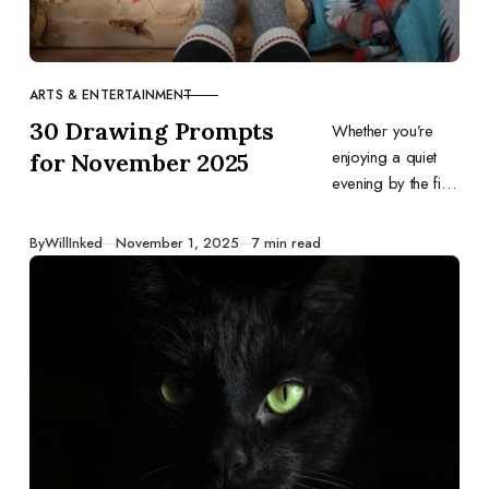
ARTS & ENTERTAINMENT
CATEGORY
30 Drawing Prompts
Whether you’re
enjoying a quiet
for November 2025
evening by the fire
or diving into
festive
Published
By
WillInked
November 1, 2025
7 min read
preparations,
these ideas will
guide your
drawings and
keep your
creativity flowing.