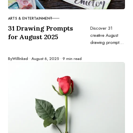
ARTS & ENTERTAINMENT
CATEGORY
31 Drawing Prompts
Discover 31
creative August
for August 2025
drawing prompts
to inspire your art
—capture
Published
By
WillInked
August 6, 2025
9 min read
summer’s final
days and back-to-
school vibes in
every sketch.