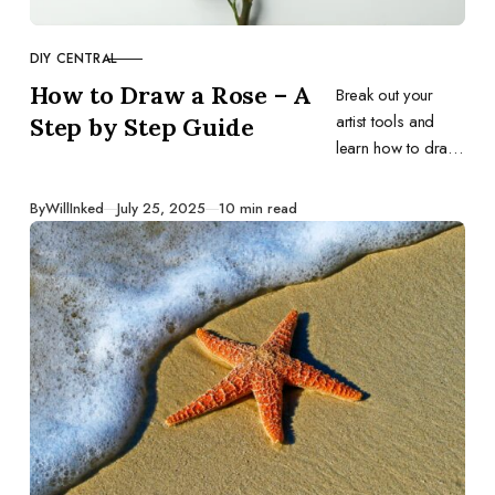
DIY CENTRAL
CATEGORY
How to Draw a Rose – A
Break out your
artist tools and
Step by Step Guide
learn how to draw
the most iconic
flower of all time –
Published
By
WillInked
July 25, 2025
10 min read
the rose.