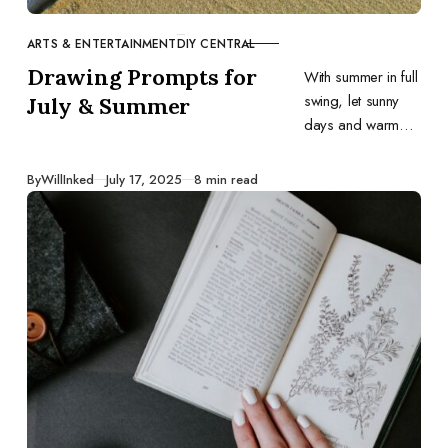
ARTS & ENTERTAINMENT
DIY CENTRAL
CATEGORY
Drawing Prompts for
With summer in full
swing, let sunny
July & Summer
days and warm
evenings inspire
your art. Here are
Published
By
WillInked
July 17, 2025
8 min read
31 drawing
prompts for July.
Grab your
sketchbook and
have fun!