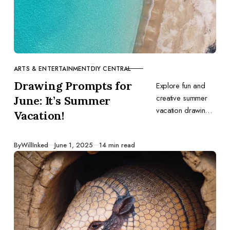
ARTS & ENTERTAINMENT
DIY CENTRAL
CATEGORY
Drawing Prompts for
Explore fun and
creative summer
June: It’s Summer
vacation drawing
Vacation!
prompts to spark
your imagination
Published
By
WillInked
June 1, 2025
14 min read
this June. Perfect
for capturing the
joy and relaxation
of the season.