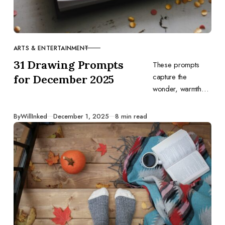
ARTS & ENTERTAINMENT
CATEGORY
31 Drawing Prompts
These prompts
capture the
for December 2025
wonder, warmth
and variety of
December. Let
Published
By
WillInked
December 1, 2025
8 min read
them inspire you to
tell your own
stories through
drawing and end
the year on a
creative high.