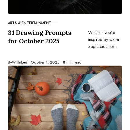
ARTS & ENTERTAINMENT
CATEGORY
31 Drawing Prompts
Whether you’re
inspired by warm
for October 2025
apple cider or
trick‑or‑treating fun,
this list offers daily
Published
By
WillInked
October 1, 2025
8 min read
ideas to fuel your
creativity all month
long.