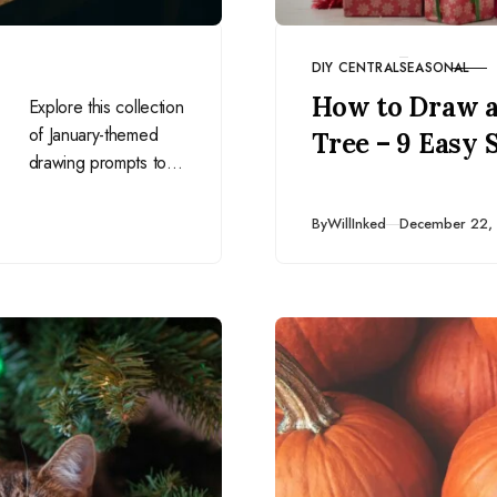
DIY CENTRAL
SEASONAL
CATEGORY
How to Draw a
Explore this collection
of January-themed
Tree – 9 Easy 
drawing prompts to
inspire your artistry
and creativity in the
Published
By
WillInked
December 22,
new year. Perfect for
everyday artists!