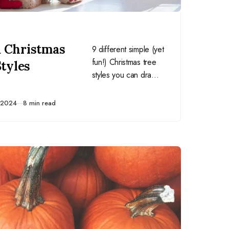
 Christmas
9 different simple (yet
fun!) Christmas tree
Styles
styles you can draw
on holiday cards and
other homemade
 2024
8 min read
crafts.