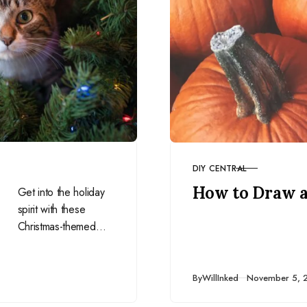
DIY CENTRAL
CATEGORY
How to Draw 
Get into the holiday
spirit with these
Christmas-themed
drawing prompts for
December. Perfect
for adding festive
Published
By
WillInked
November 5, 
cheer to your