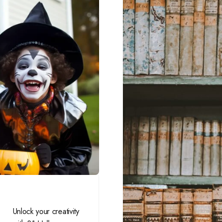
Unlock your creativity