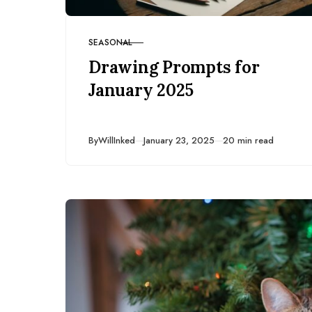
SEASONAL
CATEGORY
Drawing Prompts for
January 2025
Published
By
WillInked
January 23, 2025
20 min read