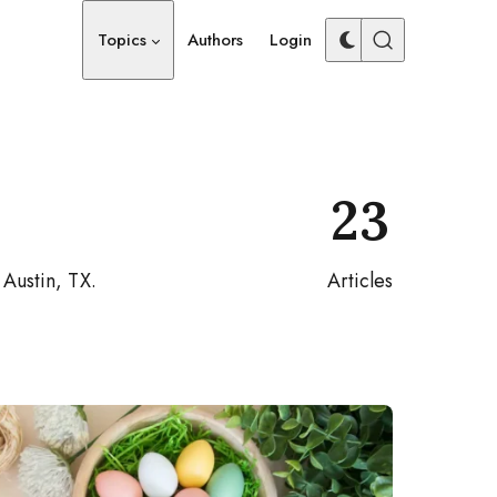
Topics
Authors
Login
23
 Austin, TX.
Articles