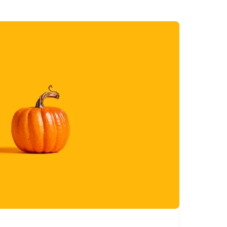
out, celebrate the
essence of fall with
every stroke.