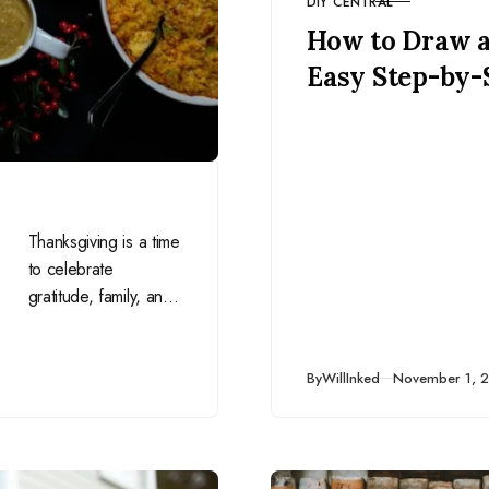
DIY CENTRAL
CATEGORY
How to Draw 
Easy Step-by-
Thanksgiving is a time
to celebrate
gratitude, family, and
delicious food. This
November, let’s
channel the spirit of
Published
By
WillInked
November 1, 
Thanksgiving into…