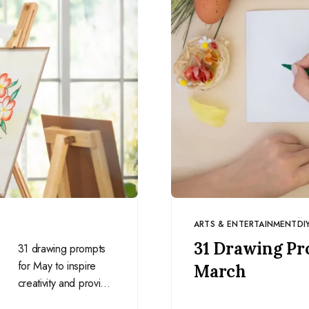
ARTS & ENTERTAINMENT
DI
CATEGORY
31 Drawing Pr
31 drawing prompts
for May to inspire
March
creativity and provide
a structured way to