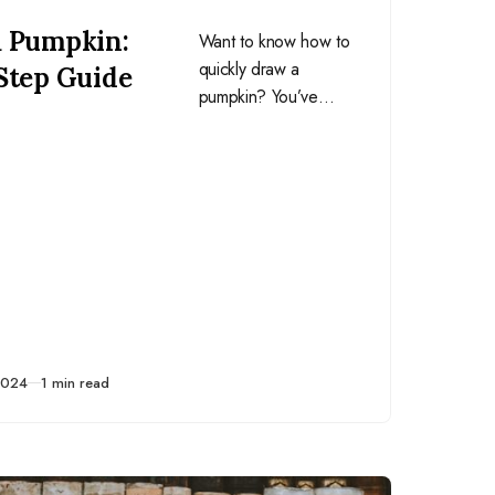
a Pumpkin:
Want to know how to
quickly draw a
Step Guide
pumpkin? You’ve
come to the right
article! Keep reading
for my easy four-step
guide on this simple,
yet classic, squash.
2024
1 min read