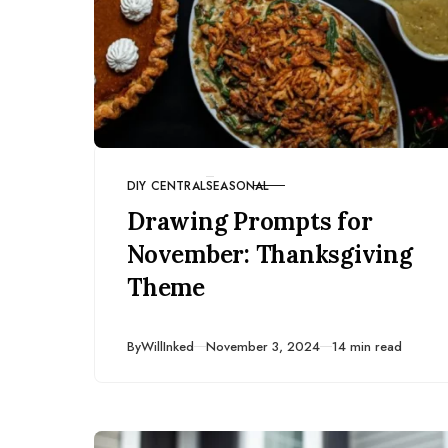
DIY CENTRAL
SEASONAL
CATEGORY
Drawing Prompts for
November: Thanksgiving
Theme
Published
By
WillInked
November 3, 2024
14 min read