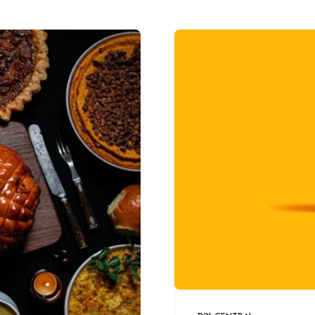
artwork!