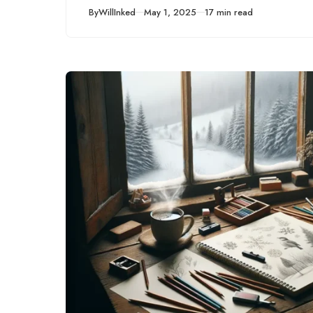
Published
By
WillInked
May 1, 2025
17 min read