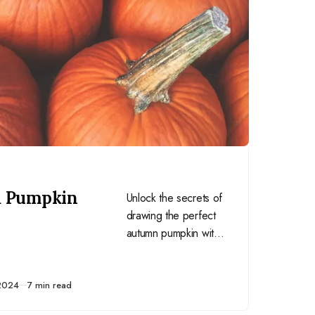
a Pumpkin
Unlock the secrets of
drawing the perfect
autumn pumpkin with
my step-by-step
guide. Whether
you’re a seasoned
2024
7 min read
artist or just starting