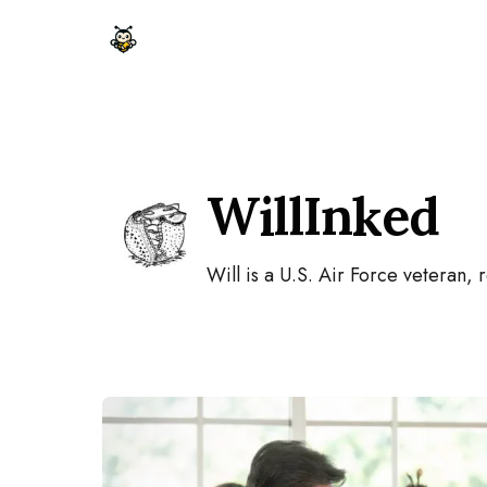
Skip to content
WillInked
Will is a U.S. Air Force veteran, 