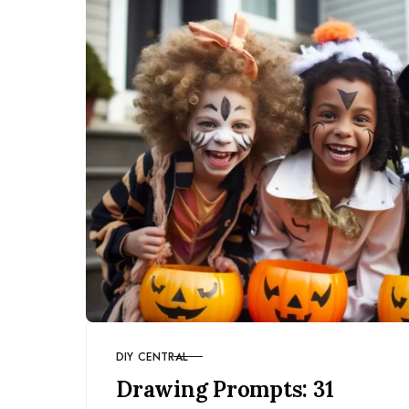
DIY CENTRAL
CATEGORY
Drawing Prompts: 31