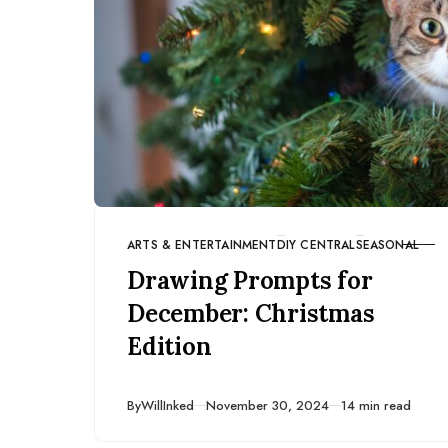
ARTS & ENTERTAINMENT
DIY CENTRAL
SEASONAL
CATEGORY
Drawing Prompts for
December: Christmas
Edition
Published
By
WillInked
November 30, 2024
14 min read