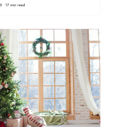
express yourself
25
17 min read
through drawing.