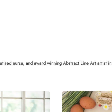
retired nurse, and award winning Abstract Line Art artist in