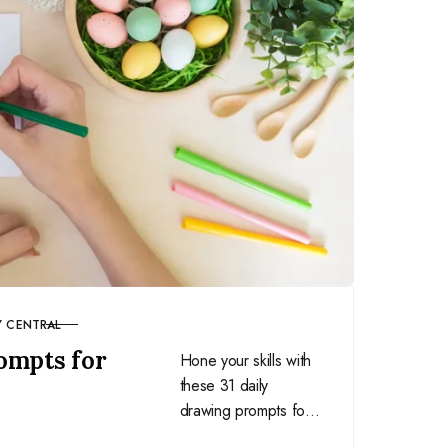
Y CENTRAL
ompts for
Hone your skills with
these 31 daily
drawing prompts for
March and learn to