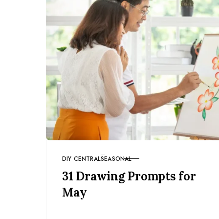
DIY CENTRAL
SEASONAL
CATEGORY
31 Drawing Prompts for
May