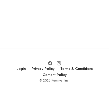
Login
Privacy Policy
Terms & Conditions
Content Policy
© 2026 Kumtrya, Inc.