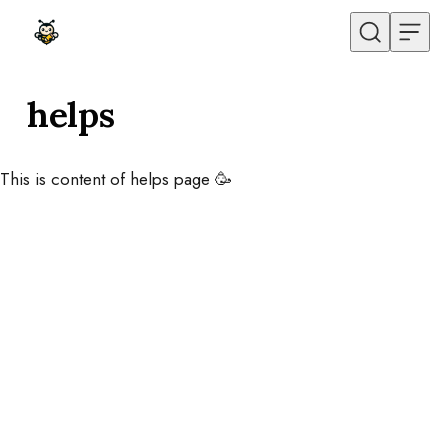
Skip to content
helps
This is content of helps page 🥳