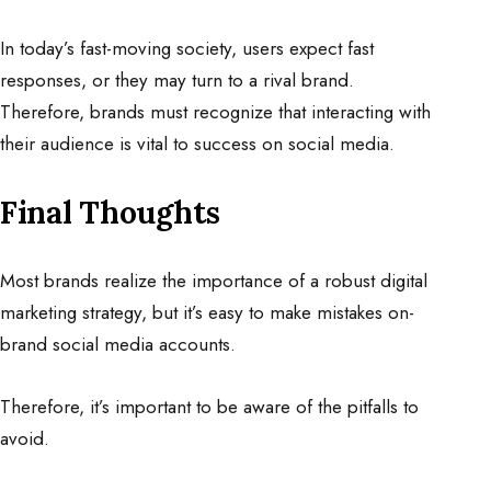
In today’s fast-moving society, users expect fast
responses, or they may turn to a rival brand.
Therefore, brands must recognize that interacting with
their audience is vital to success on social media.
Final Thoughts
Most brands realize the importance of a robust digital
marketing strategy, but it’s easy to make mistakes on-
brand social media accounts.
Therefore, it’s important to be aware of the pitfalls to
avoid.