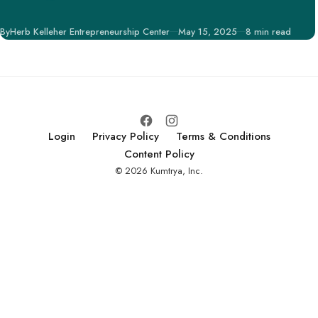
engagement and
support, is pivotal in
Published
By
Herb Kelleher Entrepreneurship Center
May 15, 2025
8 min read
securing potential
investors, partners,
and customers.
Login
Privacy Policy
Terms & Conditions
Content Policy
© 2026 Kumtrya, Inc.