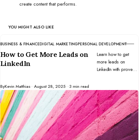
create content that performs.
YOU MIGHT ALSO LIKE
BUSINESS & FINANCE
DIGITAL MARKETING
PERSONAL DEVELOPMENT
CATEGORY
How to Get More Leads on
Learn how to get
more leads on
LinkedIn
LinkedIn with proven
strategies for profile
optimization, content,
Published
By
Kevin Matthias
August 28, 2025
3 min read
outreach, and tools.