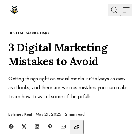
Skip to content
DIGITAL MARKETING
CATEGORY
3 Digital Marketing
Mistakes to Avoid
Getting things right on social media isn’t always as easy
as it looks, and there are various mistakes you can make.
Learn how to avoid some of the pitfalls.
Published
By
James Kent
May 21, 2025
2 min read
Share with friends