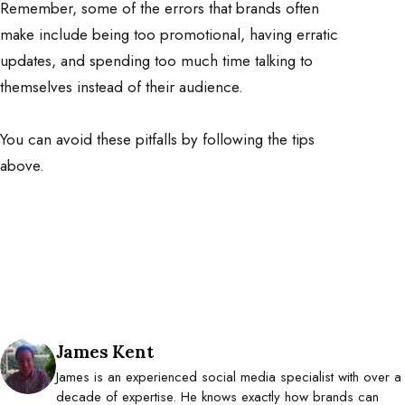
Remember, some of the errors that brands often
make include being too promotional, having erratic
updates, and spending too much time talking to
themselves instead of their audience.
You can avoid these pitfalls by following the tips
above.
Posted by
James Kent
James is an experienced social media specialist with over a
decade of expertise. He knows exactly how brands can