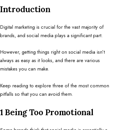
Introduction
Digital marketing is crucial for the vast majority of
brands, and social media plays a significant part.
However, getting things right on social media isn’t
always as easy as it looks, and there are various
mistakes you can make.
Keep reading to explore three of the most common
pitfalls so that you can avoid them.
1 Being Too Promotional