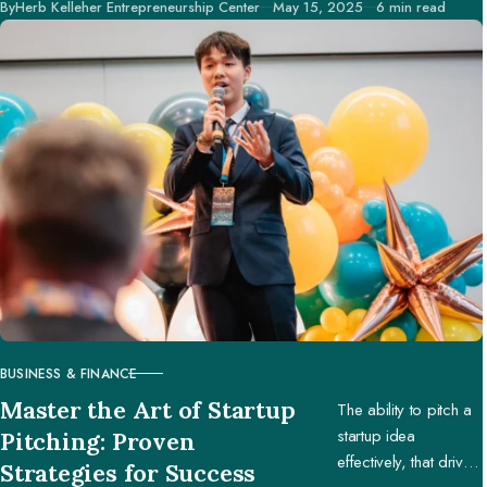
Published
By
Herb Kelleher Entrepreneurship Center
May 15, 2025
6 min read
creators to make
better decisions.
BUSINESS & FINANCE
CATEGORY
Master the Art of Startup
The ability to pitch a
startup idea
Pitching: Proven
effectively, that drives
Strategies for Success