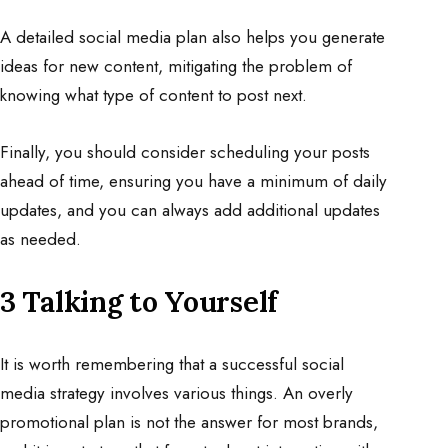
A detailed social media plan also helps you generate
ideas for new content, mitigating the problem of
knowing what type of content to post next.
Finally, you should consider scheduling your posts
ahead of time, ensuring you have a minimum of daily
updates, and you can always add additional updates
as needed.
3 Talking to Yourself
It is
worth
remembering that a successful social
media strategy involves various things. An overly
promotional plan is not the answer for most brands,