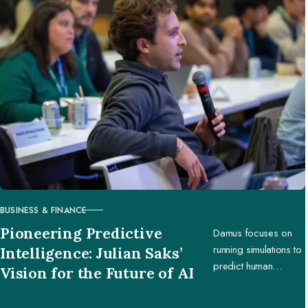
BUSINESS & FINANCE
CATEGORY
Pioneering Predictive
Damus focuses on
running simulations to
Intelligence: Julian Saks’
predict human
Vision for the Future of AI
behavior, enabling
businesses and