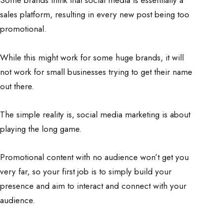
Some brands think that social media is essentially a
sales platform, resulting in every new post being too
promotional.
While this might work for some huge brands, it will
not work for small businesses trying to get their name
out there.
The simple reality is, social media marketing is about
playing the long game.
Promotional content with no audience won’t get you
very far, so your first job is to simply build your
presence and aim to interact and connect with your
audience.