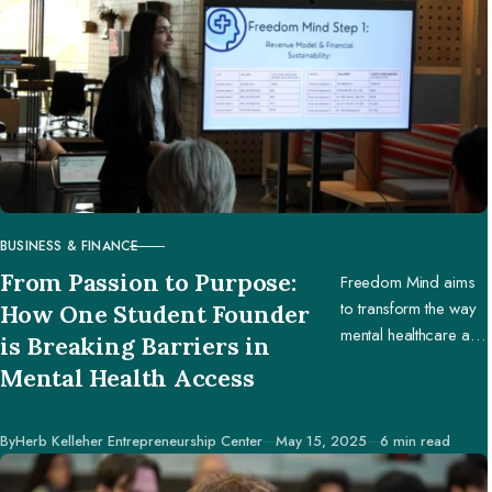
BUSINESS & FINANCE
CATEGORY
From Passion to Purpose:
Freedom Mind aims
to transform the way
How One Student Founder
mental healthcare and
is Breaking Barriers in
education are
Mental Health Access
accessed worldwide.
Published
By
Herb Kelleher Entrepreneurship Center
May 15, 2025
6 min read