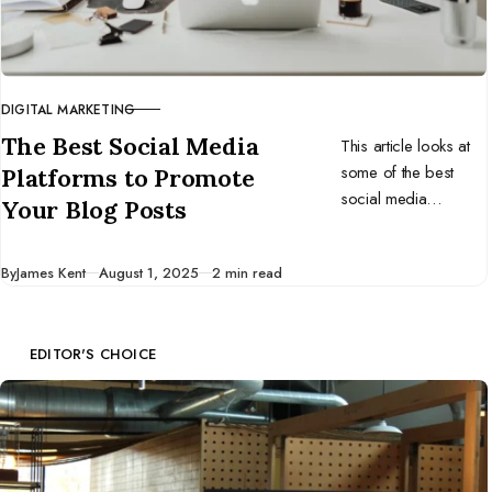
DIGITAL MARKETING
CATEGORY
The Best Social Media
This article looks at
some of the best
Platforms to Promote
social media
Your Blog Posts
platforms for
promoting your blog
Published
By
James Kent
August 1, 2025
2 min read
content.
EDITOR'S CHOICE