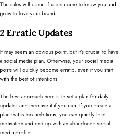
The sales will come if users come to know you and
grow to love your brand.
2 Erratic Updates
It may seem an obvious point, but it’s crucial to have
a social media plan. Otherwise, your social media
posts will quickly become erratic, even if you start
with the best of intentions.
The best approach here is to set a plan for daily
updates and increase it if you can. If you create a
plan that is too ambitious, you can quickly lose
motivation and end up with an abandoned social
media profile.