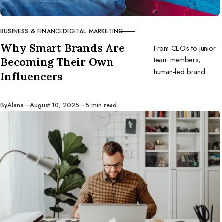
BUSINESS & FINANCE
DIGITAL MARKETING
CATEGORY
Why Smart Brands Are
From CEOs to junior
team members,
Becoming Their Own
human-led brand
Influencers
voices are winning
the trust war. Here’s
Published
By
Alana
August 10, 2025
5 min read
why every
organization needs to
double down on in-
house influencers and
stay real.