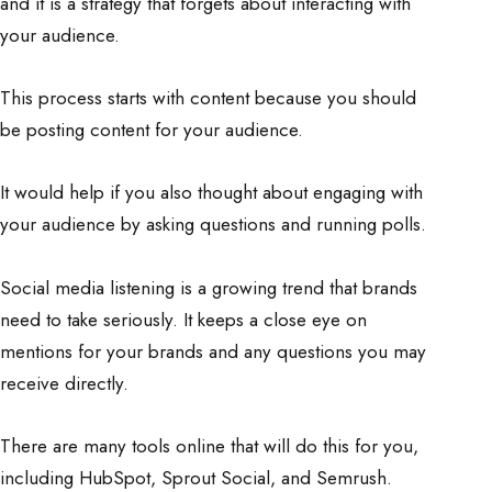
and it is a strategy that forgets about interacting with
your audience.
This process starts with content because you should
be posting content for your audience.
It would help if you also thought about engaging with
your audience by asking questions and running polls.
Social media listening is a growing trend that brands
need to take seriously. It keeps a close eye on
mentions for your brands and any questions you may
receive directly.
There are many tools online that will do this for you,
including HubSpot, Sprout Social, and Semrush.