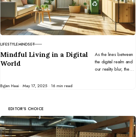
LIFESTYLE
MINDSET
CATEGORY
Mindful Living in a Digital
As the lines between
the digital realm and
World
our reality blur, the
ancient practice of
mindfulness emerges
Published
By
Jen Haai
May 17, 2025
16 min read
not as a luxury, but a
necessity.
EDITOR'S CHOICE