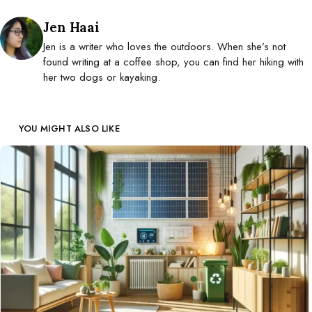
Posted by
Jen Haai
Jen is a writer who loves the outdoors. When she’s not
found writing at a coffee shop, you can find her hiking with
her two dogs or kayaking.
YOU MIGHT ALSO LIKE