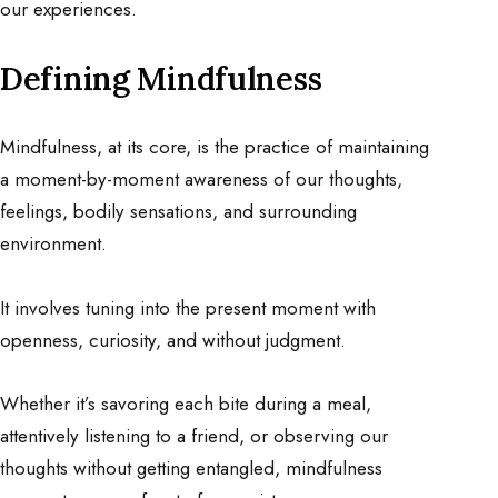
our experiences.
Defining Mindfulness
Mindfulness, at its core, is the practice of maintaining
a moment-by-moment awareness of our thoughts,
feelings, bodily sensations, and surrounding
environment.
It involves tuning into the present moment with
openness, curiosity, and without judgment.
Whether it’s savoring each bite during a meal,
attentively listening to a friend, or observing our
thoughts without getting entangled, mindfulness