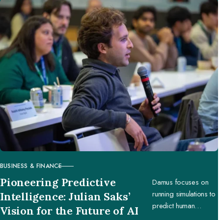
BUSINESS & FINANCE
CATEGORY
Pioneering Predictive
Damus focuses on
running simulations to
Intelligence: Julian Saks’
predict human
Vision for the Future of AI
behavior, enabling