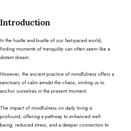
Introduction
In the hustle and bustle of our fast-paced world,
finding moments of tranquility can often seem like a
distant dream.
However, the ancient practice of mindfulness offers a
sanctuary of calm amidst the chaos, inviting us to
anchor ourselves in the present moment.
The impact of mindfulness on daily living is
profound, offering a pathway to enhanced well-
being, reduced stress, and a deeper connection to