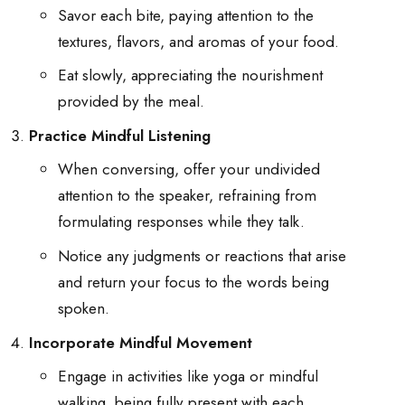
Savor each bite, paying attention to the
textures, flavors, and aromas of your food.
Eat slowly, appreciating the nourishment
provided by the meal.
Practice Mindful Listening
When conversing, offer your undivided
attention to the speaker, refraining from
formulating responses while they talk.
Notice any judgments or reactions that arise
and return your focus to the words being
spoken.
Incorporate Mindful Movement
Engage in activities like yoga or mindful
walking, being fully present with each