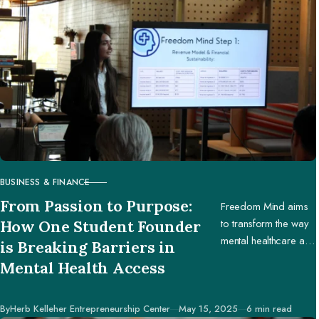
BUSINESS & FINANCE
CATEGORY
From Passion to Purpose:
Freedom Mind aims
to transform the way
How One Student Founder
mental healthcare and
is Breaking Barriers in
education are
Mental Health Access
accessed worldwide.
Published
By
Herb Kelleher Entrepreneurship Center
May 15, 2025
6 min read