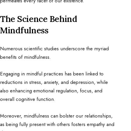
permeates every facet of our existence.
The Science Behind
Mindfulness
Numerous scientific studies underscore the myriad
benefits of mindfulness.
Engaging in mindful practices has been linked to
reductions in stress, anxiety, and depression, while
also enhancing emotional regulation, focus, and
overall cognitive function.
Moreover, mindfulness can bolster our relationships,
as being fully present with others fosters empathy and