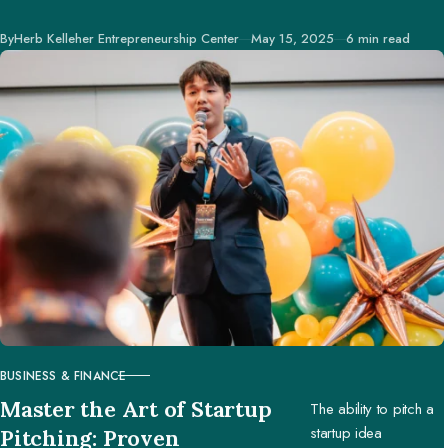
businesses and
Published
By
Herb Kelleher Entrepreneurship Center
May 15, 2025
6 min read
creators to make
better decisions.
BUSINESS & FINANCE
CATEGORY
Master the Art of Startup
The ability to pitch a
startup idea
Pitching: Proven