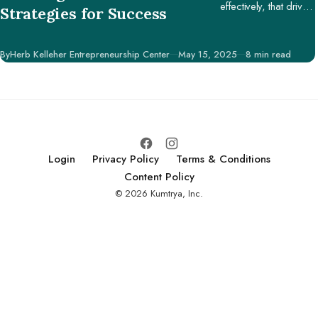
effectively, that drives
Strategies for Success
engagement and
support, is pivotal in
Published
By
Herb Kelleher Entrepreneurship Center
May 15, 2025
8 min read
securing potential
investors, partners,
and customers.
Login
Privacy Policy
Terms & Conditions
Content Policy
© 2026 Kumtrya, Inc.