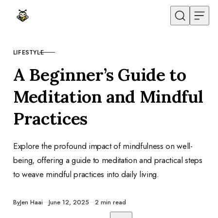
Skip to content
LIFESTYLE
CATEGORY
A Beginner’s Guide to
Meditation and Mindful
Practices
Explore the profound impact of mindfulness on well-
being, offering a guide to meditation and practical steps
to weave mindful practices into daily living.
Published
By
Jen Haai
June 12, 2025
2 min read
Share with friends