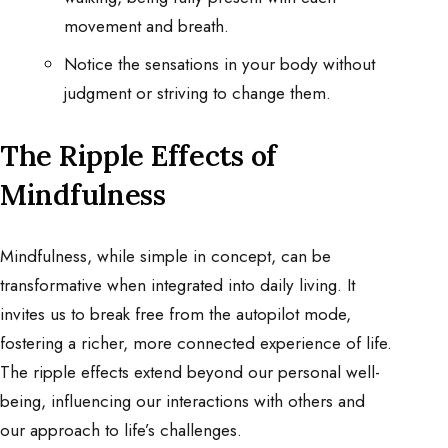
movement and breath.
Notice the sensations in your body without
judgment or striving to change them.
The Ripple Effects of
Mindfulness
Mindfulness, while simple in concept, can be
transformative when integrated into daily living. It
invites us to break free from the autopilot mode,
fostering a richer, more connected experience of life.
The ripple effects extend beyond our personal well-
being, influencing our interactions with others and
our approach to life’s challenges.