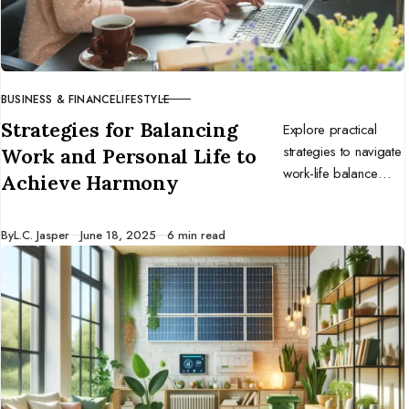
BUSINESS & FINANCE
LIFESTYLE
CATEGORY
Strategies for Balancing
Explore practical
strategies to navigate
Work and Personal Life to
work-life balance
Achieve Harmony
challenges and
prioritize personal
Published
By
L.C. Jasper
June 18, 2025
6 min read
time for a
harmonious, fulfilling
life.