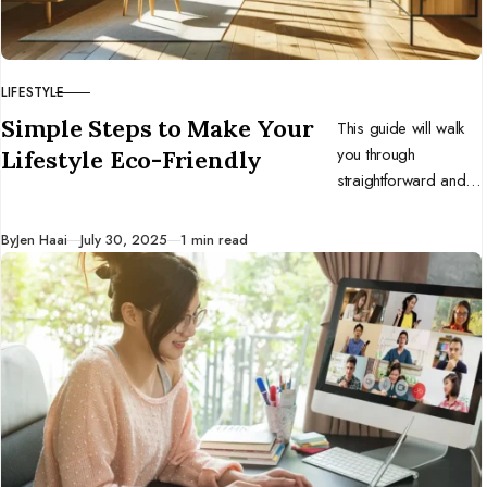
LIFESTYLE
CATEGORY
Simple Steps to Make Your
This guide will walk
you through
Lifestyle Eco-Friendly
straightforward and
impactful steps to
infuse eco-
Published
By
Jen Haai
July 30, 2025
1 min read
friendliness into your
daily routine.