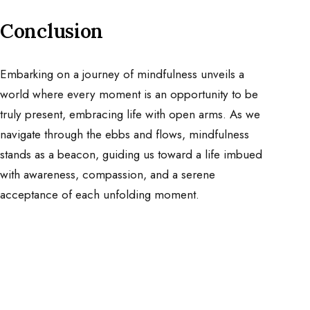
Conclusion
Embarking on a journey of mindfulness unveils a
world where every moment is an opportunity to be
truly present, embracing life with open arms. As we
navigate through the ebbs and flows, mindfulness
stands as a beacon, guiding us toward a life imbued
with awareness, compassion, and a serene
acceptance of each unfolding moment.