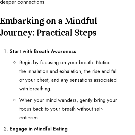
deeper connections.
Embarking on a Mindful
Journey: Practical Steps
Start with Breath Awareness
Begin by focusing on your breath. Notice
the inhalation and exhalation, the rise and fall
of your chest, and any sensations associated
with breathing.
When your mind wanders, gently bring your
focus back to your breath without self-
criticism.
Engage in Mindful Eating