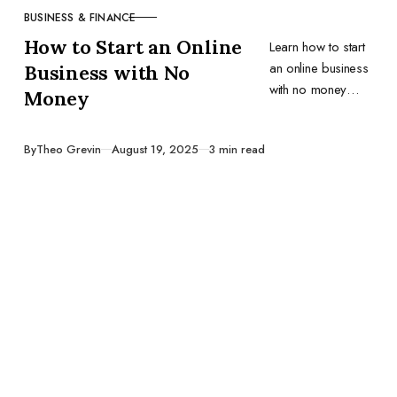
BUSINESS & FINANCE
CATEGORY
How to Start an Online
Learn how to start
an online business
Business with No
with no money
Money
using free tools,
scrappy
Published
By
Theo Grevin
August 19, 2025
3 min read
strategies, and
real-world tactics
that actually work.
No fluff, just
action.