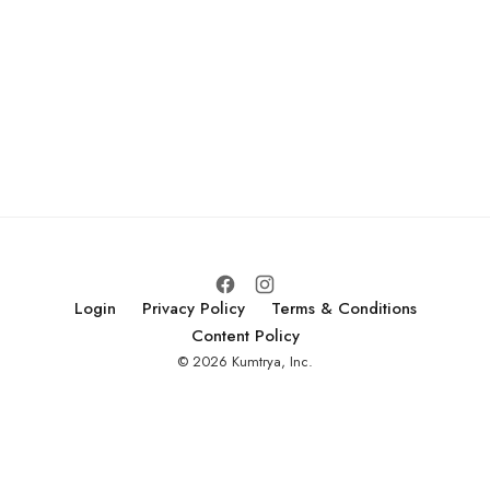
Login
Privacy Policy
Terms & Conditions
Content Policy
© 2026 Kumtrya, Inc.