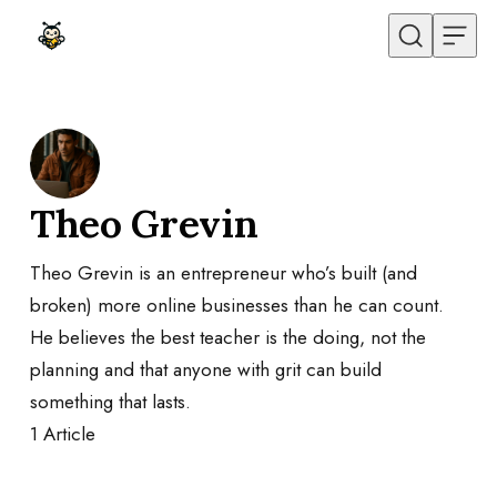
Skip to content
Theo Grevin
Theo Grevin is an entrepreneur who’s built (and
broken) more online businesses than he can count.
He believes the best teacher is the doing, not the
planning and that anyone with grit can build
something that lasts.
1
Article