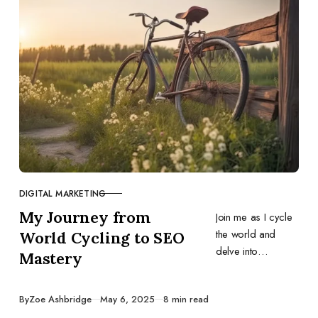
DIGITAL MARKETING
CATEGORY
My Journey from
Join me as I cycle
the world and
World Cycling to SEO
delve into
Mastery
everything I know
as a freelance
Published
By
Zoe Ashbridge
May 6, 2025
8 min read
SEO consultant,