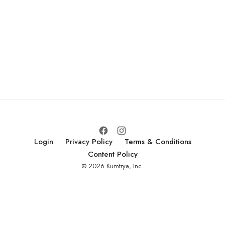
Login
Privacy Policy
Terms & Conditions
Content Policy
© 2026 Kumtrya, Inc.