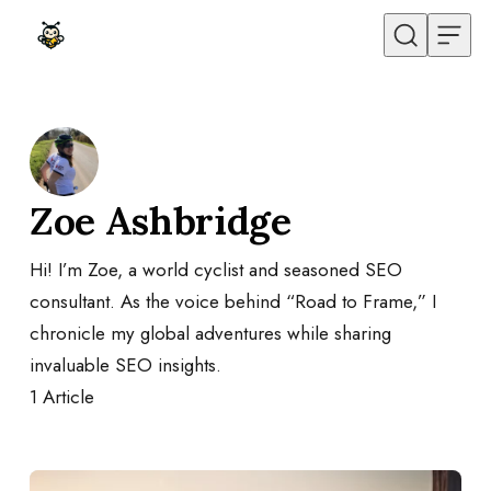
Skip to content
Zoe Ashbridge
Hi! I’m Zoe, a world cyclist and seasoned SEO
consultant. As the voice behind “Road to Frame,” I
chronicle my global adventures while sharing
invaluable SEO insights.
1
Article