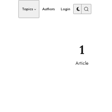
Topics
Authors
Login
1
Article