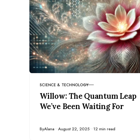
SCIENCE & TECHNOLOGY
CATEGORY
Willow: The Quantum Leap
We’ve Been Waiting For
Published
By
Alana
August 22, 2025
12 min read