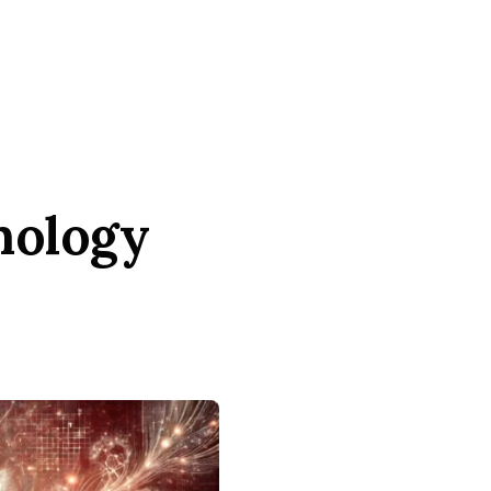
nology