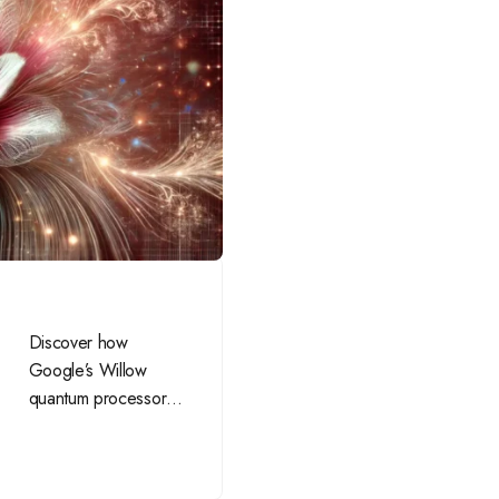
Discover how
Google’s Willow
quantum processor is
revolutionizing
computing, solving
complex problems,