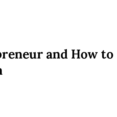
preneur and How to
m