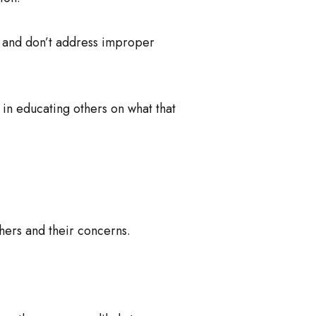
 and don’t address improper
g in educating others on what that
hers and their concerns.