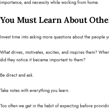
importance, and necessity while working from home.
You Must Learn About Othe
Invest time into asking more questions about the people y
What drives, motivates, excites, and inspires them? Wh
did they notice it became important to them?
Be direct and ask.
Take notes with everything you learn.
Too often we get in the habit of expecting before providi