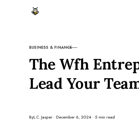
Skip to content
BUSINESS & FINANCE
CATEGORY
The Wfh Entre
Lead Your Tea
Published
By
L.C. Jasper
December 6, 2024
5 min read