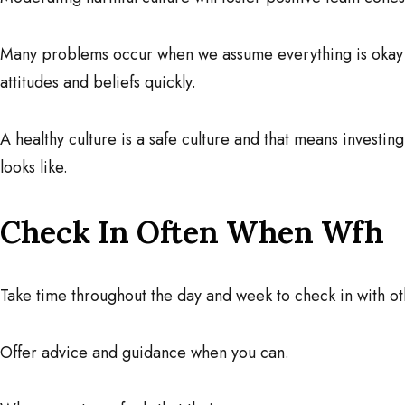
Many problems occur when we assume everything is okay
attitudes and beliefs quickly.
A healthy culture is a safe culture and that means investin
looks like.
Check In Often When Wfh
Take time throughout the day and week to check in with ot
Offer advice and guidance when you can.