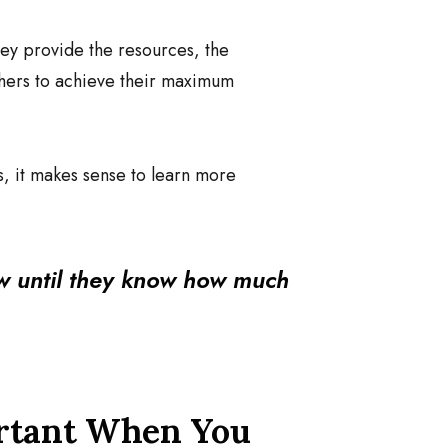
hey provide the resources, the
others to achieve their maximum
s, it makes sense to learn more
w until they know how much
ortant When You