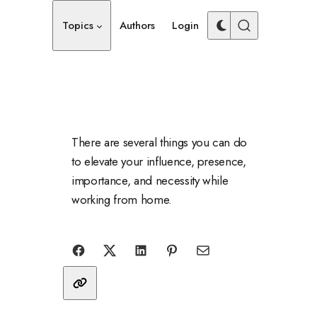
Topics
Authors
Login
There are several things you can do
to elevate your influence, presence,
importance, and necessity while
working from home.
Share with friends