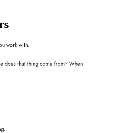
rs
ou work with.
ere does that thing come from? When
ng.