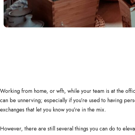
Working from home, or wfh, while your team is at the offi
can be unnerving; especially if you’re used to having per
exchanges that let you know you’re in the mix.
However, there are still several things you can do to elev