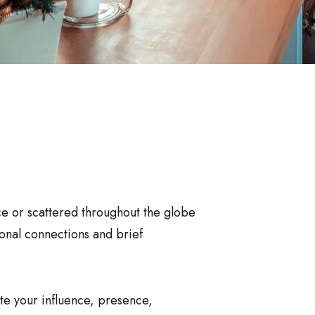
ce or scattered throughout the globe
sonal connections and brief
ate your influence, presence,