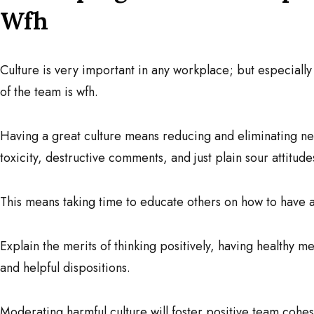
Wfh
Culture is very important in any workplace; but especial
of the team is wfh.
Having a great culture means reducing and eliminating n
toxicity, destructive comments, and just plain sour attitude
This means taking time to educate others on how to have a 
Explain the merits of thinking positively, having healthy m
and helpful dispositions.
Moderating harmful culture will foster positive team cohes