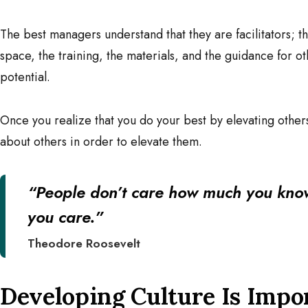
The best managers understand that they are facilitators; t
space, the training, the materials, and the guidance for 
potential.
Once you realize that you do your best by elevating other
about others in order to elevate them.
“People don’t care how much you kno
you care.”
Theodore Roosevelt
Developing Culture Is Imp