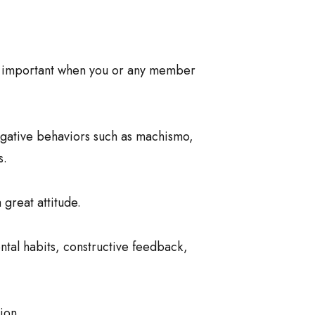
ly important when you or any member
egative behaviors such as machismo,
s.
great attitude.
ental habits, constructive feedback,
ion.