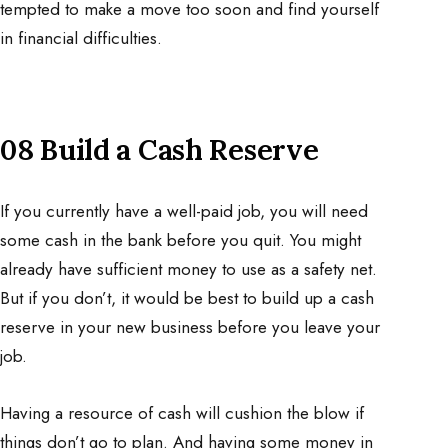
tempted to make a move too soon and find yourself
in financial difficulties.
08 Build a Cash Reserve
If you currently have a well-paid job, you will need
some cash in the bank before you quit. You might
already have sufficient money to use as a safety net.
But if you don’t, it would be best to build up a cash
reserve in your new business before you leave your
job.
Having a resource of cash will cushion the blow if
things don’t go to plan. And having some money in