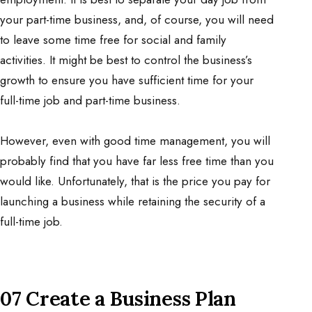
your part-time business, and, of course, you will need
to leave some time free for social and family
activities. It might be best to control the business’s
growth to ensure you have sufficient time for your
full-time job and part-time business.
However, even with good time management, you will
probably find that you have far less free time than you
would like. Unfortunately, that is the price you pay for
launching a business while retaining the security of a
full-time job.
07 Create a Business Plan