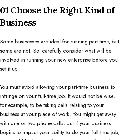
01 Choose the Right Kind of
Business
Some businesses are ideal for running part-time, but
some are not. So, carefully consider what will be
involved in running your new enterprise before you
set it up.
You must avoid allowing your part-time business to
infringe on your full-time job. It would not be wise,
for example, to be taking calls relating to your
business at your place of work. You might get away
with one or two phone calls, but if your business
begins to impact your ability to do your full-time job,