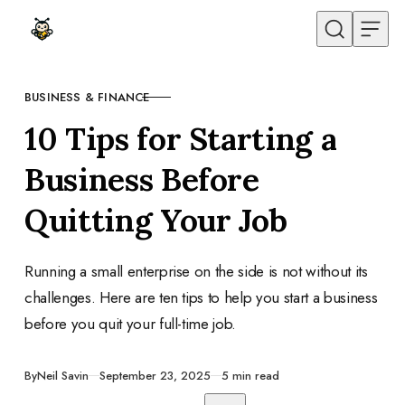
Skip to content
BUSINESS & FINANCE
CATEGORY
10 Tips for Starting a
Business Before
Quitting Your Job
Running a small enterprise on the side is not without its
challenges. Here are ten tips to help you start a business
before you quit your full-time job.
Published
By
Neil Savin
September 23, 2025
5 min read
Share with friends