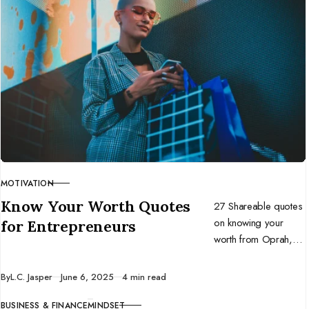
MOTIVATION
CATEGORY
Know Your Worth Quotes
27 Shareable quotes
on knowing your
for Entrepreneurs
worth from Oprah,
Beyoncé, Brené
Brown, Gabrielle
Published
By
L.C. Jasper
June 6, 2025
4 min read
Bernstein, and more!
BUSINESS & FINANCE
MINDSET