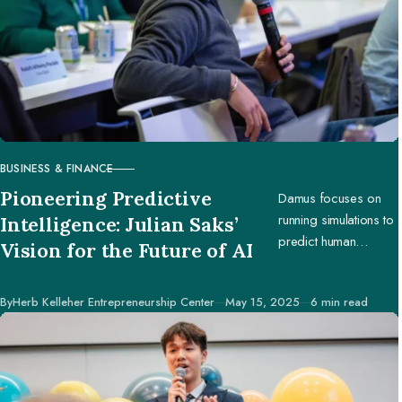
BUSINESS & FINANCE
CATEGORY
Pioneering Predictive
Damus focuses on
running simulations to
Intelligence: Julian Saks’
predict human
Vision for the Future of AI
behavior, enabling
businesses and
Published
By
Herb Kelleher Entrepreneurship Center
May 15, 2025
6 min read
creators to make
better decisions.