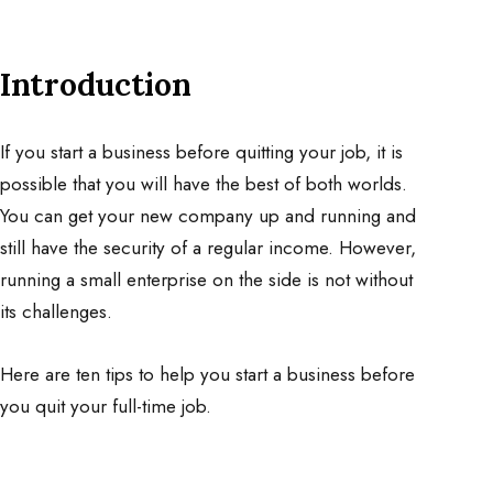
Introduction
If you start a business before quitting your job, it is
possible that you will have the best of both worlds.
You can get your new company up and running and
still have the security of a regular income. However,
running a small enterprise on the side is not without
its challenges.
Here are ten tips to help you start a business before
you quit your full-time job.