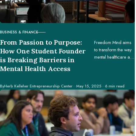
BUSINESS & FINANCE
CATEGORY
From Passion to Purpose:
Freedom Mind aims
to transform the way
How One Student Founder
mental healthcare and
is Breaking Barriers in
education are
Mental Health Access
accessed worldwide.
Published
By
Herb Kelleher Entrepreneurship Center
May 15, 2025
6 min read