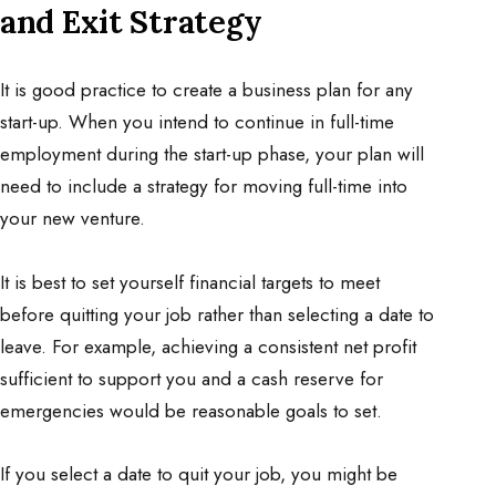
and Exit Strategy
It is good practice to create a business plan for any
start-up. When you intend to continue in full-time
employment during the start-up phase, your plan will
need to include a strategy for moving full-time into
your new venture.
It is best to set yourself financial targets to meet
before quitting your job rather than selecting a date to
leave. For example, achieving a consistent net profit
sufficient to support you and a cash reserve for
emergencies would be reasonable goals to set.
If you select a date to quit your job, you might be