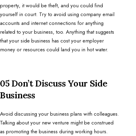
property, it would be theft, and you could find
yourself in court. Try to avoid using company email
accounts and internet connections for anything
related to your business, too. Anything that suggests
that your side business has cost your employer
money or resources could land you in hot water.
05 Don’t Discuss Your Side
Business
Avoid discussing your business plans with colleagues.
Talking about your new venture might be construed
as promoting the business during working hours.