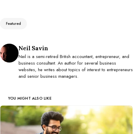
Tags
Featured
Posted by
Neil Savin
Neil is a semi-retired British accountant, entrepreneur, and
business consultant. An author for several business
websites, he writes about topics of interest to entrepreneurs
and senior business managers.
YOU MIGHT ALSO LIKE