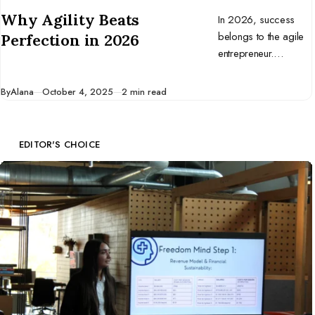
CATEGORY
Why Agility Beats
In 2026, success
belongs to the agile
Perfection in 2026
entrepreneur.
Discover why
adaptability beats
Published
By
Alana
October 4, 2025
2 min read
perfection and how
to build a business
that thrives in change.
EDITOR'S CHOICE