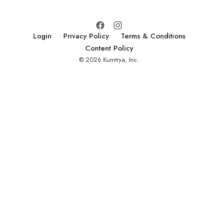
Login
Privacy Policy
Terms & Conditions
Content Policy
© 2026 Kumtrya, Inc.