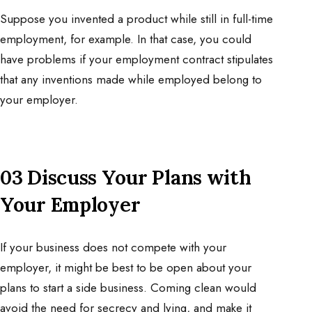
Suppose you invented a product while still in full-time
employment, for example. In that case, you could
have problems if your employment contract stipulates
that any inventions made while employed belong to
your employer.
03 Discuss Your Plans with
Your Employer
If your business does not compete with your
employer, it might be best to be open about your
plans to start a side business. Coming clean would
avoid the need for secrecy and lying, and make it