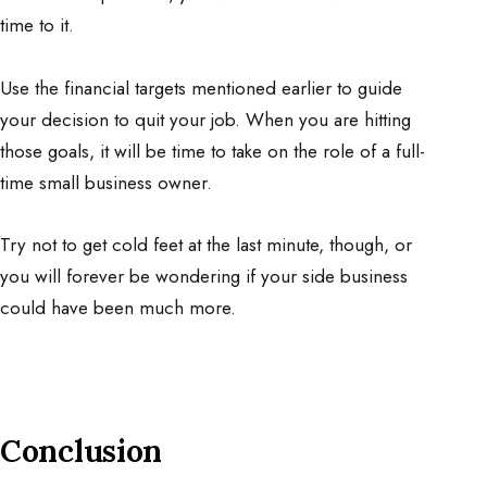
time to it.
Use the financial targets mentioned earlier to guide
your decision to quit your job. When you are hitting
those goals, it will be time to take on the role of a full-
time small business owner.
Try not to get cold feet at the last minute, though, or
you will forever be wondering if your side business
could have been much more.
Conclusion