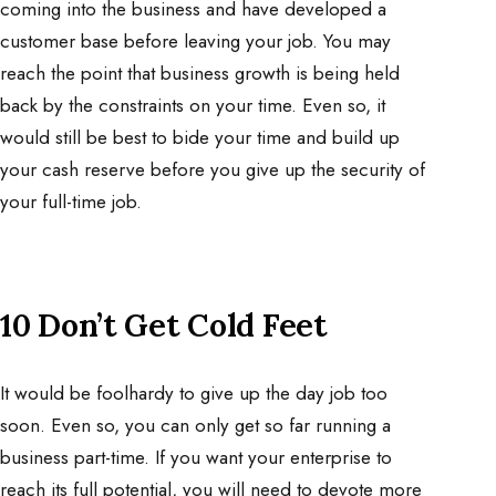
coming into the business and have developed a
customer base before leaving your job. You may
reach the point that business growth is being held
back by the constraints on your time. Even so, it
would still be best to bide your time and build up
your cash reserve before you give up the security of
your full-time job.
10 Don’t Get Cold Feet
It would be foolhardy to give up the day job too
soon. Even so, you can only get so far running a
business part-time. If you want your enterprise to
reach its full potential, you will need to devote more