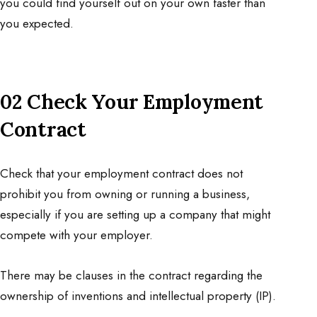
you could find yourself out on your own faster than
you expected.
02 Check Your Employment
Contract
Check that your employment contract does not
prohibit you from owning or
running a business
,
especially if you are setting up a company that might
compete with your employer.
There may be clauses in the contract regarding the
ownership of inventions and intellectual property (IP).