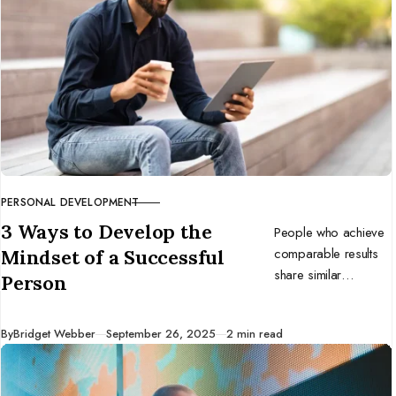
PERSONAL DEVELOPMENT
CATEGORY
3 Ways to Develop the
People who achieve
comparable results
Mindset of a Successful
share similar
Person
mindsets. Develop
the mentality of
Published
By
Bridget Webber
September 26, 2025
2 min read
successful
individuals, and you
might benefit too.