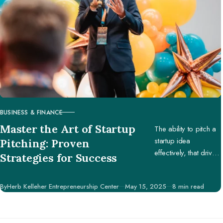
BUSINESS & FINANCE
CATEGORY
Master the Art of Startup
The ability to pitch a
startup idea
Pitching: Proven
effectively, that drives
Strategies for Success
engagement and
support, is pivotal in
Published
By
Herb Kelleher Entrepreneurship Center
May 15, 2025
8 min read
securing potential
investors, partners,
and customers.