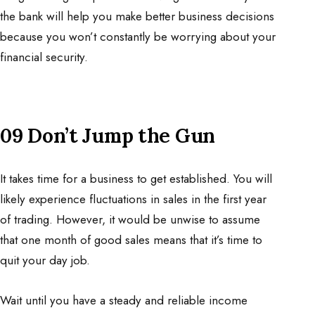
the bank will help you make better business decisions
because you won’t constantly be worrying about your
financial security.
09 Don’t Jump the Gun
It takes time for a business to get established. You will
likely experience fluctuations in sales in the first year
of trading. However, it would be unwise to assume
that one month of good sales means that it’s time to
quit your day job.
Wait until you have a steady and reliable income