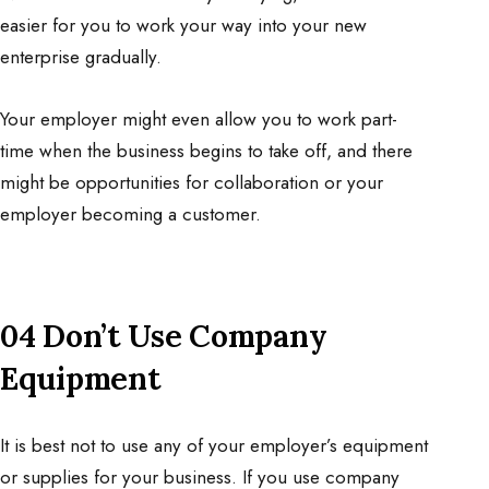
easier for you to work your way into your new
enterprise gradually.
Your employer might even allow you to work part-
time when the business begins to take off, and there
might be opportunities for collaboration or your
employer becoming a customer.
04 Don’t Use Company
Equipment
It is best not to use any of your employer’s equipment
or supplies for your business. If you use company