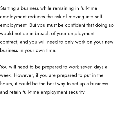
Starting a business while remaining in full-time
employment reduces the risk of moving into self-
employment. But you must be confident that doing so
would not be in breach of your employment
contract, and you will need to only work on your new
business in your own time.
You will need to be prepared to work seven days a
week. However, if you are prepared to put in the
hours, it could be the best way to set up a business
and retain full-time employment security.