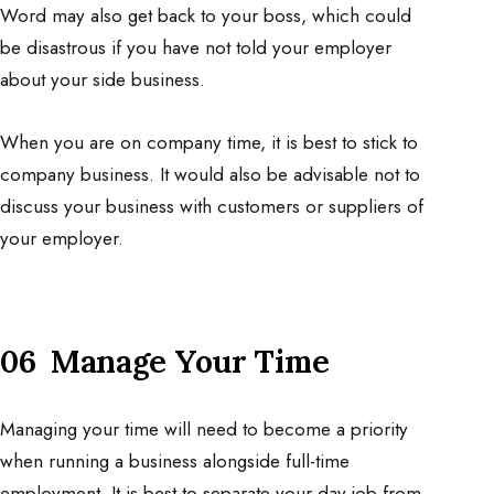
Word may also get back to your boss, which could
be disastrous if you have not told your employer
about your side business.
When you are on company time, it is best to stick to
company business. It would also be advisable not to
discuss your business with customers or suppliers of
your employer.
06 Manage Your Time
Managing your time will need to become a priority
when running a business alongside full-time
employment. It is best to separate your day job from