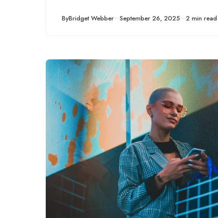
Published
By
Bridget Webber
September 26, 2025
2 min read