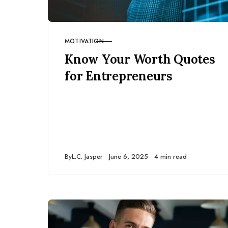
MOTIVATION
CATEGORY
Know Your Worth Quotes
for Entrepreneurs
Published
By
L.C. Jasper
June 6, 2025
4 min read