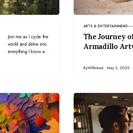
ARTS & ENTERTAINMENT
CATEGORY
The Journey o
Join me as I cycle the
world and delve into
Armadillo Ar
everything I know as
a freelance SEO
consultant, writer, and
Published
By
WillInked
May 3, 2025
travel blogger who
makes money online
from anywhere in the
world, funding my 2+
year-long trip (and
then some!).