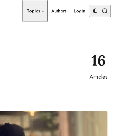
Topics
Authors
Login
16
Articles