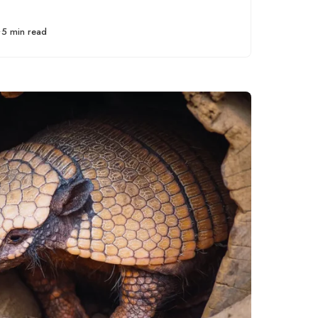
unlocking potential in
personal
5 min read
development,
professional growth,
and relationship
building.