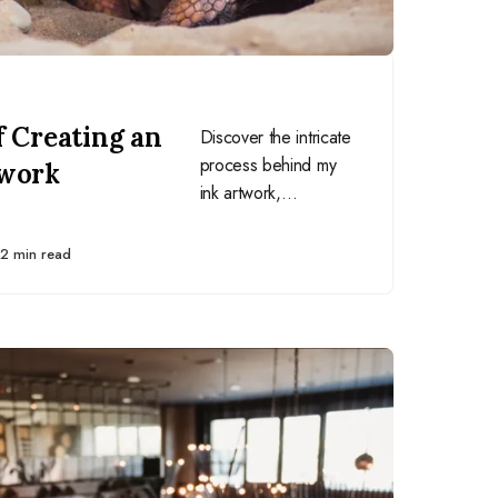
f Creating an
Discover the intricate
process behind my
twork
ink artwork,
emphasizing the
importance of
2 min read
research,
preparation, and the
right tools.