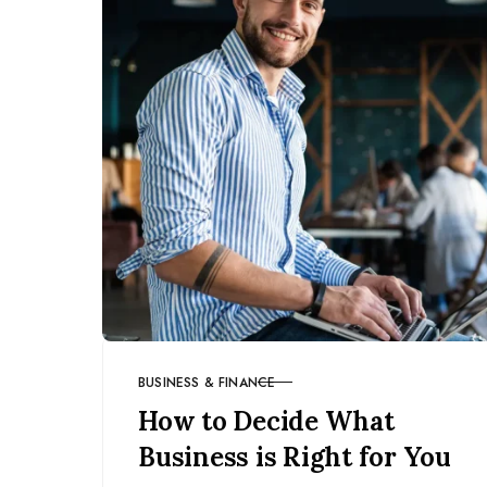
BUSINESS & FINANCE
CATEGORY
How to Decide What
Business is Right for You