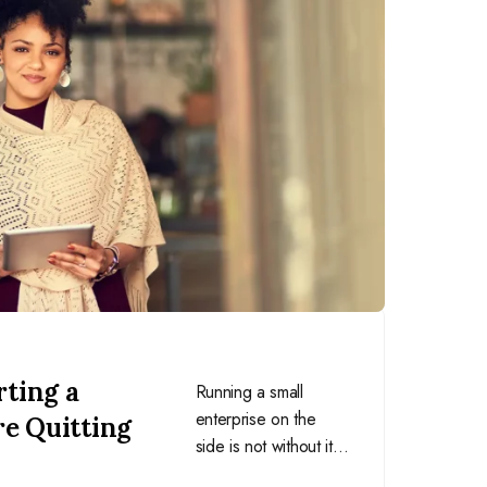
rting a
Running a small
enterprise on the
re Quitting
side is not without its
challenges. Here are