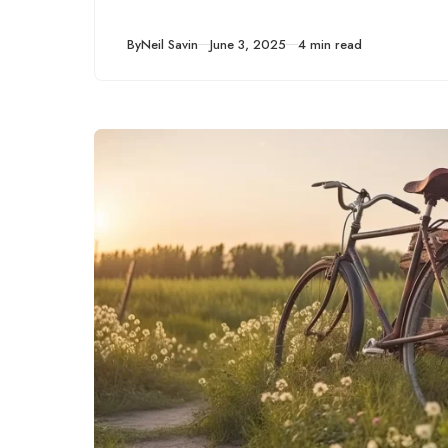
Published
By
Neil Savin
June 3, 2025
4 min read