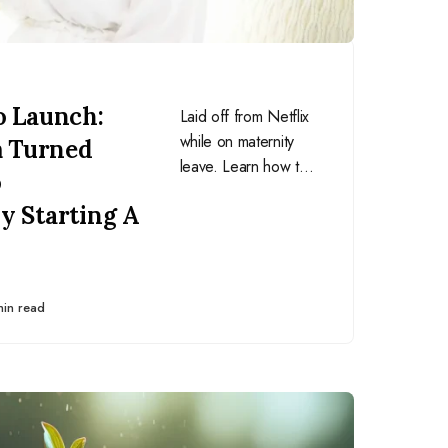
o Launch:
Laid off from Netflix
while on maternity
 Turned
leave. Learn how this
o
mom turned a giant
y Starting A
setback into an
awesome opportunity
and never looked
back.
min read