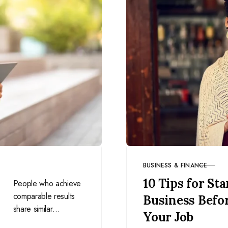
BUSINESS & FINANCE
CATEGORY
10 Tips for Sta
People who achieve
comparable results
Business Befo
share similar
Your Job
mindsets. Develop