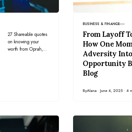
BUSINESS & FINANCE
CATEGORY
From Layoff T
27 Shareable quotes
on knowing your
How One Mom
worth from Oprah,
Adversity Int
Beyoncé, Brené
Opportunity B
Brown, Gabrielle
Bernstein, and more!
Blog
Published
By
Alana
June 4, 2025
4 