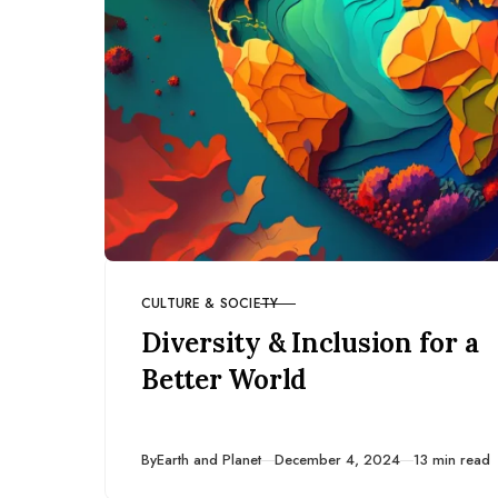
CULTURE & SOCIETY
CATEGORY
Diversity & Inclusion for a
Better World
Published
By
Earth and Planet
December 4, 2024
13 min read