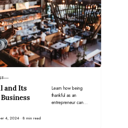
ET
 and Its
Learn how being
thankful as an
 Business
entrepreneur can
improve work
performance, protect
ed
er 4, 2024
8 min read
against burnout,