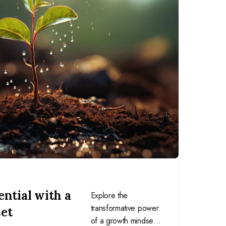
ntial with a
Explore the
transformative power
et
of a growth mindset,