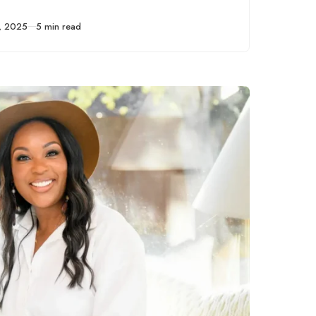
ten tips to help you
start a business
, 2025
5 min read
before you quit your
full-time job.