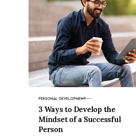
PERSONAL DEVELOPMENT
CATEGORY
3 Ways to Develop the
Mindset of a Successful
Person