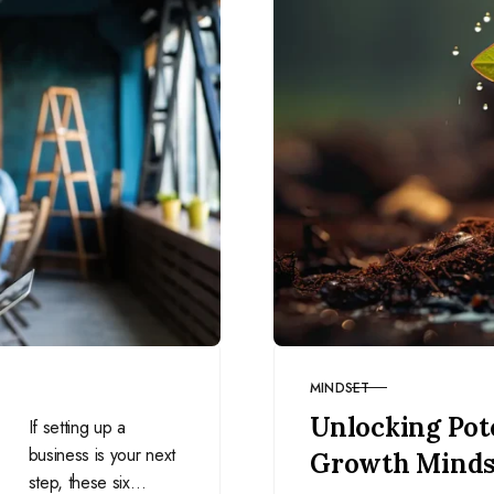
MINDSET
CATEGORY
Unlocking Pote
If setting up a
business is your next
Growth Minds
step, these six