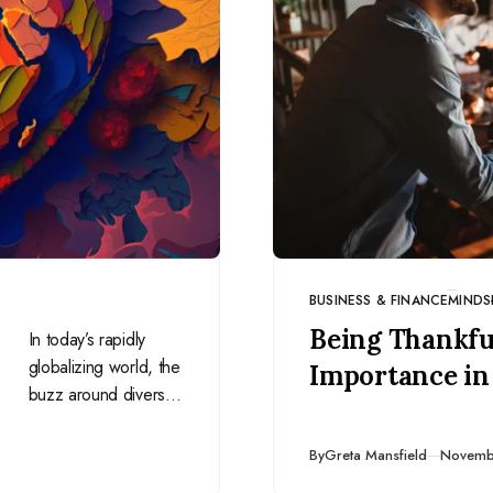
BUSINESS & FINANCE
MINDS
CATEGORY
Being Thankful
In today’s rapidly
globalizing world, the
Importance in
buzz around diversity
and inclusion is
louder than ever.
Publish
By
Greta Mansfield
Novemb
However, there’s a