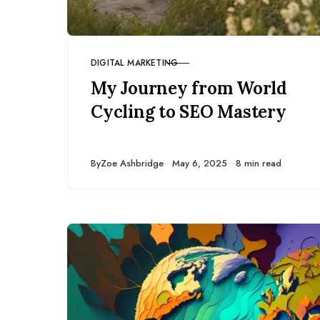
DIGITAL MARKETING
CATEGORY
My Journey from World
Cycling to SEO Mastery
Published
By
Zoe Ashbridge
May 6, 2025
8 min read