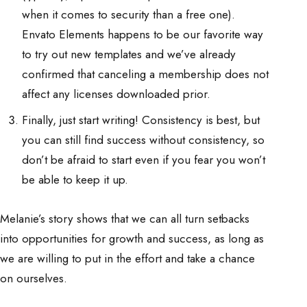
when it comes to security than a free one).
Envato Elements happens to be our favorite way
to try out new templates and we’ve already
confirmed that canceling a membership does not
affect any licenses downloaded prior.
Finally, just start writing! Consistency is best, but
you can still find success without consistency, so
don’t be afraid to start even if you fear you won’t
be able to keep it up.
Melanie’s story shows that we can all turn setbacks
into opportunities for growth and success, as long as
we are willing to put in the effort and take a chance
on ourselves.