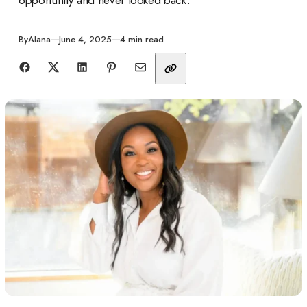
Published
By
Alana
June 4, 2025
4 min read
Share with friends