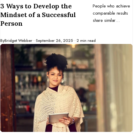
3 Ways to Develop the
People who achieve
comparable results
Mindset of a Successful
share similar
Person
mindsets. Develop
the mentality of
Published
By
Bridget Webber
September 26, 2025
2 min read
successful
individuals, and you
might benefit too.