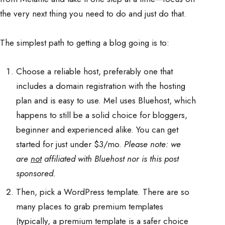
the very next thing you need to do and just do that.
The simplest path to getting a blog going is to:
Choose a reliable host, preferably one that
includes a domain registration with the hosting
plan and is easy to use. Mel uses Bluehost, which
happens to still be a solid choice for bloggers,
beginner and experienced alike. You can get
started for just under $3/mo.
Please note: we
are
not
affiliated with Bluehost nor is this post
sponsored.
Then, pick a WordPress template. There are so
many places to grab premium templates
(typically, a premium template is a safer choice