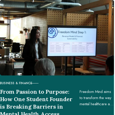
BUSINESS & FINANCE
CATEGORY
From Passion to Purpose:
Freedom Mind aims
to transform the way
How One Student Founder
mental healthcare and
is Breaking Barriers in
education are
Mental Health Access