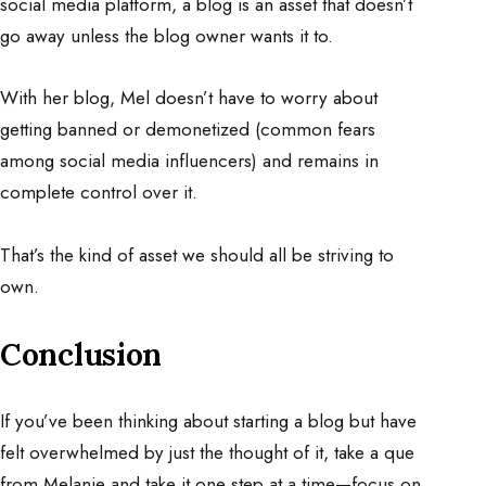
social media platform, a blog is an asset that doesn’t
go away unless the blog owner wants it to.
With her blog, Mel doesn’t have to worry about
getting banned or demonetized (common fears
among social media influencers) and remains in
complete control over it.
That’s the kind of asset we should all be striving to
own.
Conclusion
If you’ve been thinking about starting a blog but have
felt overwhelmed by just the thought of it, take a que
from Melanie and take it one step at a time—focus on