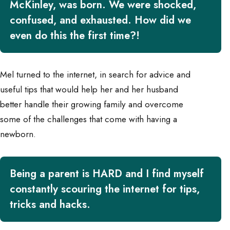
McKinley, was born. We were shocked,
confused, and exhausted. How did we
even do this the first time?!
Mel turned to the internet, in search for advice and
useful tips that would help her and her husband
better handle their growing family and overcome
some of the challenges that come with having a
newborn.
Being a parent is HARD and I find myself
constantly scouring the internet for tips,
tricks and hacks.