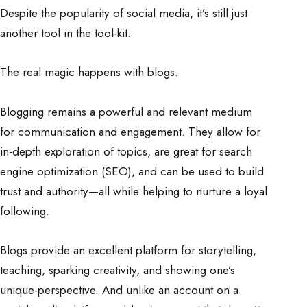
Despite the popularity of social media, it’s still just
another tool in the tool-kit.
The real magic happens with blogs.
Blogging remains a powerful and relevant medium
for communication and engagement. They allow for
in-depth exploration of topics, are great for search
engine optimization (SEO), and can be used to build
trust and authority—all while helping to nurture a loyal
following.
Blogs provide an excellent platform for storytelling,
teaching, sparking creativity, and showing one’s
unique-perspective. And unlike an account on a