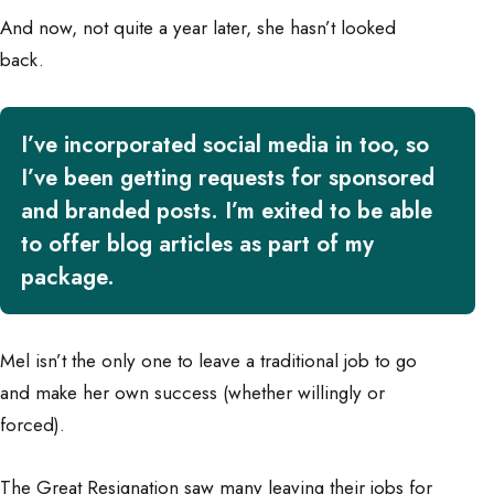
And now, not quite a year later, she hasn’t looked
back.
I’ve incorporated social media in too, so
I’ve been getting requests for sponsored
and branded posts. I’m exited to be able
to offer blog articles as part of my
package.
Mel isn’t the only one to leave a traditional job to go
and make her own success (whether willingly or
forced).
The Great Resignation saw many leaving their jobs for