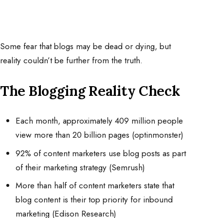
Some fear that blogs may be dead or dying, but
reality couldn’t be further from the truth.
The Blogging Reality Check
Each month, approximately 409 million people
view more than 20 billion pages (optinmonster)
92% of content marketers use blog posts as part
of their marketing strategy (Semrush)
More than half of content marketers state that
blog content is their top priority for inbound
marketing (Edison Research)