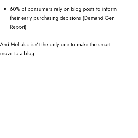
60% of consumers rely on blog posts to inform
their early purchasing decisions (Demand Gen
Report)
And Mel also isn’t the only one to make the smart
move to a blog.