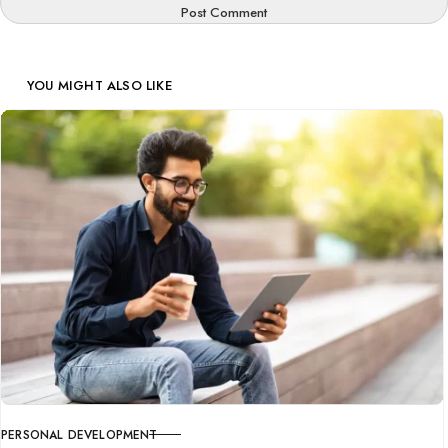
Post Comment
YOU MIGHT ALSO LIKE
PERSONAL DEVELOPMENT
CATEGORY