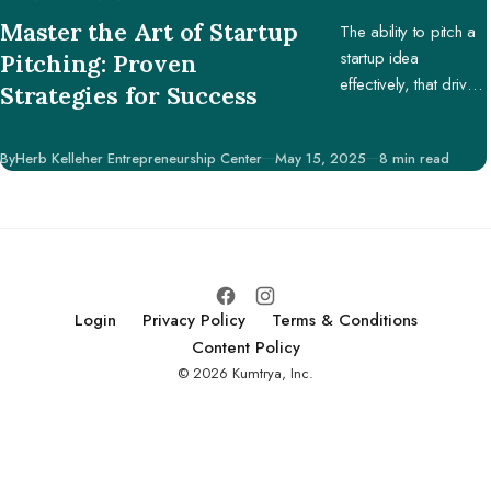
CATEGORY
Master the Art of Startup
The ability to pitch a
startup idea
Pitching: Proven
effectively, that drives
Strategies for Success
engagement and
support, is pivotal in
Published
By
Herb Kelleher Entrepreneurship Center
May 15, 2025
8 min read
securing potential
investors, partners,
and customers.
Login
Privacy Policy
Terms & Conditions
Content Policy
© 2026 Kumtrya, Inc.