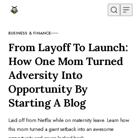
Skip to content
BUSINESS & FINANCE
CATEGORY
From Layoff To Launch:
How One Mom Turned
Adversity Into
Opportunity By
Starting A Blog
Laid off from Netflix while on maternity leave. Learn how
this mom turned a giant setback into an awesome
opportunity and never looked back.