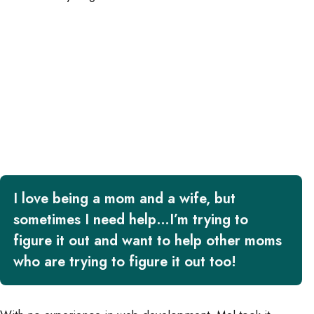
I love being a mom and a wife, but
sometimes I need help…I’m trying to
figure it out and want to help other moms
who are trying to figure it out too!