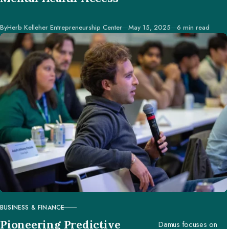
accessed worldwide.
Published
By
Herb Kelleher Entrepreneurship Center
May 15, 2025
6 min read
BUSINESS & FINANCE
CATEGORY
Pioneering Predictive
Damus focuses on