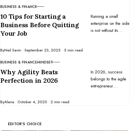
BUSINESS & FINANCE
CATEGORY
10 Tips for Starting a
Running a small
enterprise on the side
Business Before Quitting
is not without its
Your Job
challenges. Here are
ten tips to help you
Published
By
Neil Savin
September 23, 2025
5 min read
start a business
before you quit your
BUSINESS & FINANCE
MINDSET
CATEGORY
full-time job.
Why Agility Beats
In 2026, success
belongs to the agile
Perfection in 2026
entrepreneur.
Discover why
adaptability beats
Published
By
Alana
October 4, 2025
2 min read
perfection and how
to build a business
that thrives in change.
EDITOR'S CHOICE