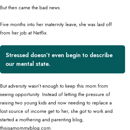
But then came the bad news.
Five months into her maternity leave, she was laid off
from her job at Netflix.
Stressed doesn’t even begin to describe
our mental state.
But adversity wasn’t enough to keep this mom from
seeing opportunity. Instead of letting the pressure of
raising two young kids and now needing to replace a
lost source of income get to her, she got to work and
started a
mothering and parenting
blog,
thisisamommyblog.com.