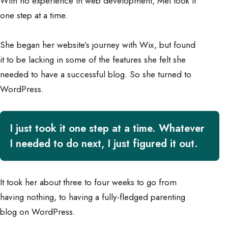
With no experience in web development, Mel took it
one step at a time.
She began her website’s journey with Wix, but found
it to be lacking in some of the features she felt she
needed to have a successful blog. So she turned to
WordPress.
I just took it one step at a time. Whatever
I needed to do next, I just figured it out.
It took her about three to four weeks to go from
having nothing, to having a fully-fledged parenting
blog on WordPress.