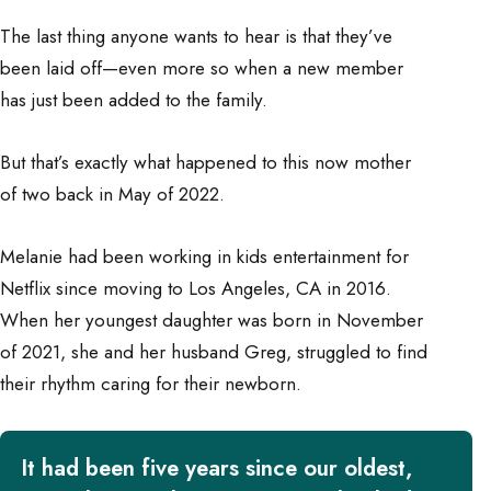
The last thing anyone wants to hear is that they’ve
been laid off—even more so when a new member
has just been added to the family.
But that’s exactly what happened to this now mother
of two back in May of 2022.
Melanie had been working in kids entertainment for
Netflix since moving to Los Angeles, CA in 2016.
When her youngest daughter was born in November
of 2021, she and her husband Greg, struggled to find
their rhythm caring for their newborn.
It had been five years since our oldest,