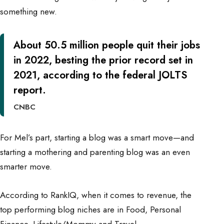
something new.
About
50.5 million
people quit their jobs
in 2022, besting the prior record set in
2021, according to the federal JOLTS
report.
CNBC
For Mel’s part, starting a blog was a smart move—and
starting a mothering and parenting blog was an even
smarter move.
According to
RankIQ
, when it comes to revenue, the
top performing blog niches are in Food, Personal