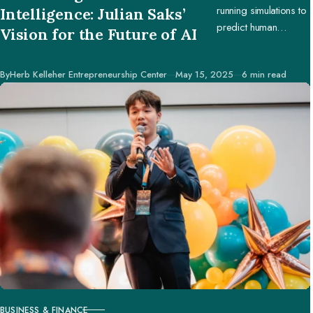
running simulations to
Intelligence: Julian Saks’
predict human
Vision for the Future of AI
behavior, enabling
businesses and
Published
By
Herb Kelleher Entrepreneurship Center
May 15, 2025
6 min read
creators to make
better decisions.
BUSINESS & FINANCE