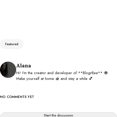
Tags
Featured
Posted by
Alana
Hi! I'm the creator and developer of **BlogrBee** 🐝.
Make yourself at home 🍯 and stay a while 💕
NO COMMENTS YET
Start the discussion