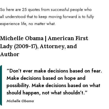
So here are 25 quotes from successful people who
all understood that to keep moving forward is to fully
experience life, no matter what.
Michelle Obama | American First
Lady (2009-17), Attorney, and
Author
“Don’t ever make decisions based on fear.
Make decisions based on hope and
possibility. Make decisions based on what
should happen, not what shouldn’t.”
Michelle Obama