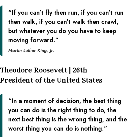
“If you can’t fly then run, if you can’t run
then walk, if you can’t walk then crawl,
but whatever you do you have to keep
moving forward.”
Martin Luther King, Jr.
Theodore Roosevelt | 26th
President of the United States
“In a moment of decision, the best thing
you can do is the right thing to do, the
next best thing is the wrong thing, and the
worst thing you can do is nothing.”