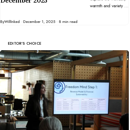
December 2025
warmth and variety of
December. Let them
inspire you to tell
Published
By
WillInked
December 1, 2025
8 min read
your own stories
through drawing and
end the year on a
EDITOR'S CHOICE
creative high.