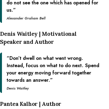
do not see the one which has opened for
us.”
Alexander Graham Bell
Denis Waitley | Motivational
Speaker and Author
“Don’t dwell on what went wrong.
Instead, focus on what to do next. Spend
your energy moving forward together
towards an answer.”
Denis Waitley
Pantea Kalhor | Author