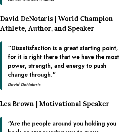
David DeNotaris | World Champion
Athlete, Author, and Speaker
“Dissatisfaction is a great starting point,
for it is right there that we have the most
power, strength, and energy to push
change through.”
David DeNotaris
Les Brown | Motivational Speaker
“Are the people around you holding you