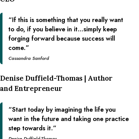
“If this is something that you really want
to do, if you believe in it…simply keep
forging forward because success will
come.”
Cassandra Sanford
Denise Duffield-Thomas | Author
and Entrepreneur
“Start today by imagining the life you
want in the future and taking one practice
step towards it.”
Denise Duffield-Thomas