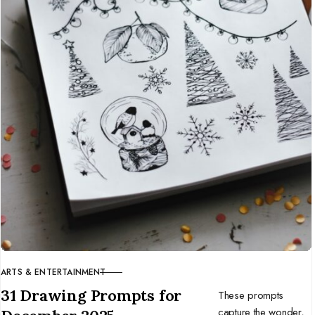
ARTS & ENTERTAINMENT
CATEGORY
31 Drawing Prompts for
These prompts
capture the wonder,