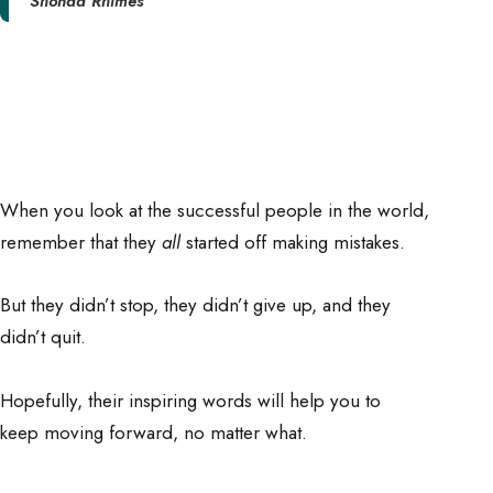
Shonda Rhimes
When you look at the successful people in the world,
remember that they
all
started off making mistakes.
But they didn’t stop, they didn’t give up, and they
didn’t quit.
Hopefully, their inspiring words will help you to
keep moving forward, no matter what.