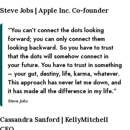
Steve Jobs | Apple Inc. Co-founder
“You can’t connect the dots looking
forward; you can only connect them
looking backward. So you have to trust
that the dots will somehow connect in
your future. You have to trust in something
– your gut, destiny, life, karma, whatever.
This approach has never let me down, and
it has made all the difference in my life.”
Steve Jobs
Cassandra Sanford | KellyMitchell
CEO