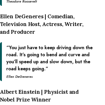
Theodore Roosevelt
Ellen DeGeneres | Comedian,
Television Host, Actress, Writer,
and Producer
“You just have to keep driving down the
road. It’s going to bend and curve and
you’ll speed up and slow down, but the
road keeps going.”
Ellen DeGeneres
Albert Einstein | Physicist and
Nobel Prize Winner