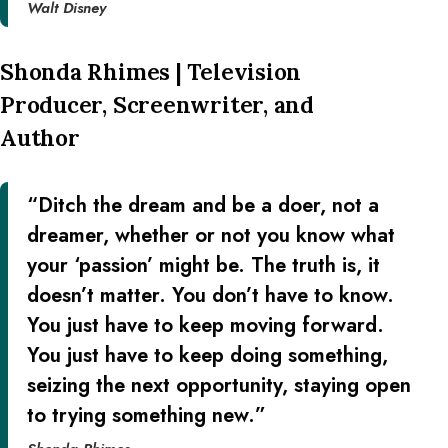
Walt Disney
Shonda Rhimes | Television
Producer, Screenwriter, and
Author
“Ditch the dream and be a doer, not a
dreamer, whether or not you know what
your ‘passion’ might be. The truth is, it
doesn’t matter. You don’t have to know.
You just have to keep moving forward.
You just have to keep doing something,
seizing the next opportunity, staying open
to trying something new.”