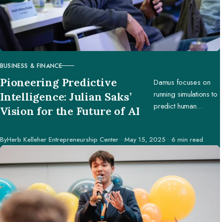
BUSINESS & FINANCE
CATEGORY
Pioneering Predictive
Damus focuses on
running simulations to
Intelligence: Julian Saks’
predict human
Vision for the Future of AI
behavior, enabling
businesses and
Published
By
Herb Kelleher Entrepreneurship Center
May 15, 2025
6 min read
creators to make
better decisions.