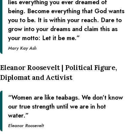
lies everything you ever dreamed of
being. Become everything that God wants
you to be. It is within your reach. Dare to
grow into your dreams and claim this as
your motto: Let it be me.”
Mary Kay Ash
Eleanor Roosevelt | Political Figure,
Diplomat and Activist
“Women are like teabags. We don’t know
our true strength until we are in hot
water.”
Eleanor Roosevelt