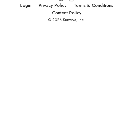
Login
Privacy Policy
Terms & Conditions
Content Policy
© 2026 Kumtrya, Inc.