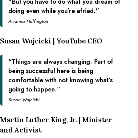
“But you have to do what you dream of
doing even while you’re afriad.”
Arianna Huffington
Susan Wojcicki | YouTube CEO
“Things are always changing. Part of
being successful here is being
comfortable with not knowing what’s
going to happen.”
Susan Wojcicki
Martin Luther King, Jr. | Minister
and Activist