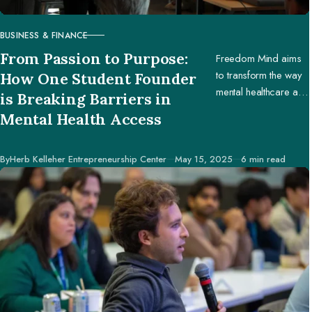
BUSINESS & FINANCE
CATEGORY
From Passion to Purpose:
Freedom Mind aims
to transform the way
How One Student Founder
mental healthcare and
is Breaking Barriers in
education are
Mental Health Access
accessed worldwide.
Published
By
Herb Kelleher Entrepreneurship Center
May 15, 2025
6 min read