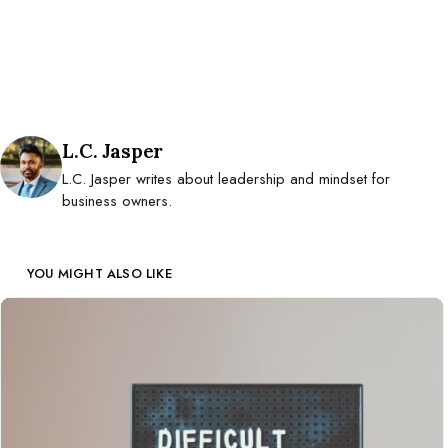
Posted by
L.C. Jasper
L.C. Jasper writes about leadership and mindset for
business owners.
YOU MIGHT ALSO LIKE