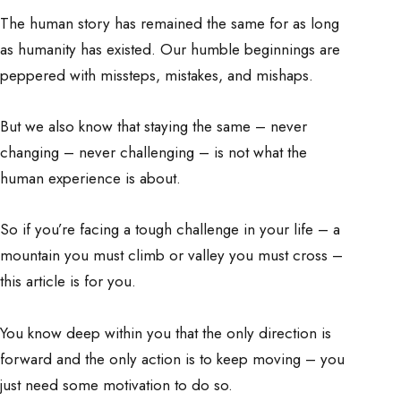
The human story has remained the same for as long
as humanity has existed. Our humble beginnings are
peppered with missteps, mistakes, and mishaps.
But we also know that staying the same – never
changing – never challenging – is not what the
human experience is about.
So if you’re facing a tough challenge in your life – a
mountain you must climb or valley you must cross –
this article is for you.
You know deep within you that the only direction is
forward and the only action is to keep moving – you
just need some motivation to do so.