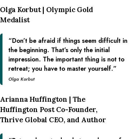
Olga Korbut | Olympic Gold
Medalist
“Don’t be afraid if things seem difficult in
the beginning. That’s only the initial
impression. The important thing is not to
retreat; you have to master yourself.”
Olga Korbut
Arianna Huffington | The
Huffington Post Co-Founder,
Thrive Global CEO, and Author