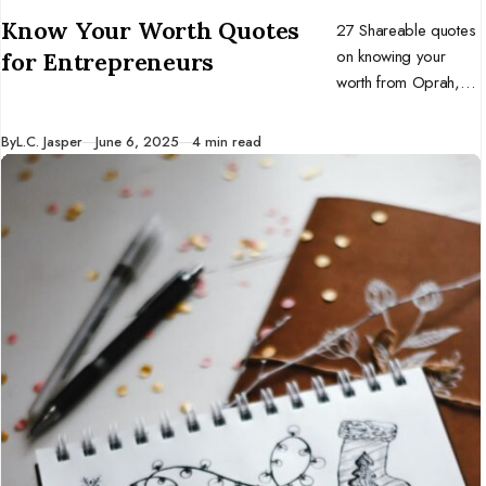
CATEGORY
Know Your Worth Quotes
27 Shareable quotes
on knowing your
for Entrepreneurs
worth from Oprah,
Beyoncé, Brené
Brown, Gabrielle
Published
By
L.C. Jasper
June 6, 2025
4 min read
Bernstein, and more!