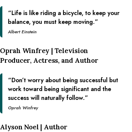
“Life is like riding a bicycle, to keep your
balance, you must keep moving.”
Albert Einstein
Oprah Winfrey | Television
Producer, Actress, and Author
“Don’t worry about being successful but
work toward being significant and the
success will naturally follow.”
Oprah Winfrey
Alyson Noel | Author