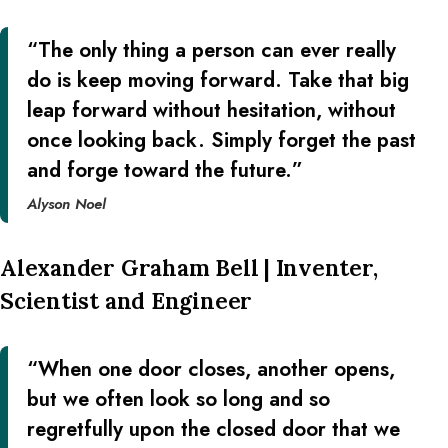
“The only thing a person can ever really
do is keep moving forward. Take that big
leap forward without hesitation, without
once looking back. Simply forget the past
and forge toward the future.”
Alyson Noel
Alexander Graham Bell | Inventer,
Scientist and Engineer
“When one door closes, another opens,
but we often look so long and so
regretfully upon the closed door that we