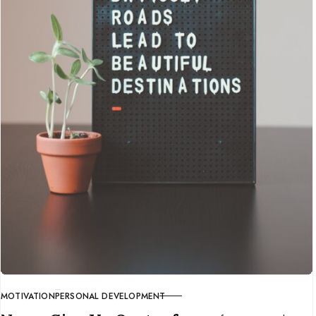
MOTIVATION
PERSONAL DEVELOPMENT
CATEGORY