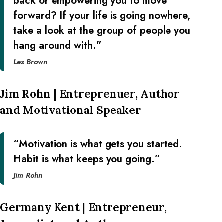
back or empowering you to move
forward? If your life is going nowhere,
take a look at the group of people you
hang around with.”
Les Brown
Jim Rohn | Entreprenuer, Author
and Motivational Speaker
“Motivation is what gets you started.
Habit is what keeps you going.”
Jim Rohn
Germany Kent | Entrepreneur,