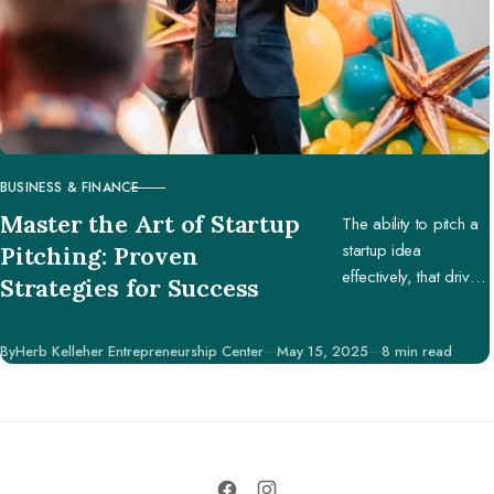
BUSINESS & FINANCE
CATEGORY
Master the Art of Startup
The ability to pitch a
startup idea
Pitching: Proven
effectively, that drives
Strategies for Success
engagement and
support, is pivotal in
Published
By
Herb Kelleher Entrepreneurship Center
May 15, 2025
8 min read
securing potential
investors, partners,
and customers.