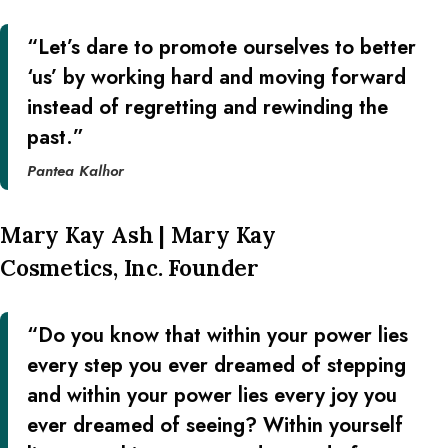
“Let’s dare to promote ourselves to better
‘us’ by working hard and moving forward
instead of regretting and rewinding the
past.”
Pantea Kalhor
Mary Kay Ash | Mary Kay
Cosmetics, Inc. Founder
“Do you know that within your power lies
every step you ever dreamed of stepping
and within your power lies every joy you
ever dreamed of seeing? Within yourself