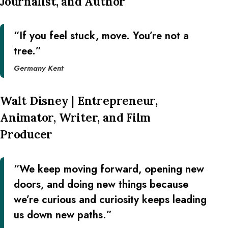
Journalist, and Author
“If you feel stuck, move. You’re not a
tree.”
Germany Kent
Walt Disney | Entrepreneur,
Animator, Writer, and Film
Producer
“We keep moving forward, opening new
doors, and doing new things because
we’re curious and curiosity keeps leading
us down new paths.”