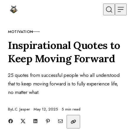
Skip to content
MOTIVATION
CATEGORY
Inspirational Quotes to
Keep Moving Forward
25 quotes from successful people who all understood
that to keep moving forward is to fully experience life,
no matter what.
Published
By
L.C. Jasper
May 12, 2025
5 min read
Share with friends