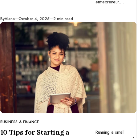
entrepreneur.
Discover why
adaptability beats
Published
By
Alana
October 4, 2025
2 min read
perfection and how
to build a business
that thrives in change.
BUSINESS & FINANCE
CATEGORY
10 Tips for Starting a
Running a small