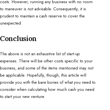
costs. However, running any business with no room
to maneuver is not advisable. Consequently, it is
prudent to maintain a cash reserve to cover the
unexpected.
Conclusion
The above is not an exhaustive list of start-up
expenses. There will be other costs specific to your
business, and some of the items mentioned may not
be applicable. Hopefully, though, this article will
provide you with the bare bones of what you need to
consider when calculating how much cash you need
to start your new venture.