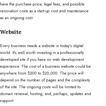
have the purchase price, legal fees, and possible
renovation costs as a start-up cost and maintenance
as an ongoing cost.
Website
Every business needs a website in today’s digital
world. It’s well worth investing in a professionally
developed site if you have no web development
experience. The cost of a business website could be
anywhere from $200 to $20,000. The price will
depend on the number of pages and the complexity
of the site. The ongoing costs will be limited to
domain renewal, hosting, and, perhaps, updates and
support.