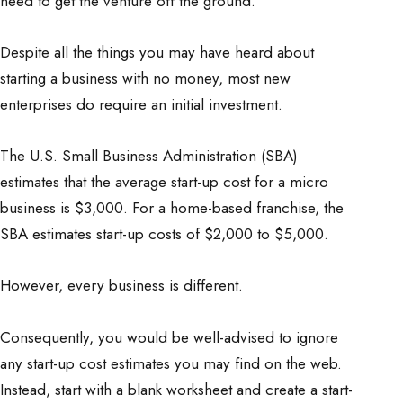
need to get the venture off the ground.
Despite all the things you may have heard about
starting a business with no money, most new
enterprises do require an initial investment.
The U.S. Small Business Administration (SBA)
estimates that the average start-up cost for a micro
business is $3,000. For a home-based franchise, the
SBA estimates start-up costs of $2,000 to $5,000.
However, every business is different.
Consequently, you would be well-advised to ignore
any start-up cost estimates you may find on the web.
Instead, start with a blank worksheet and create a start-