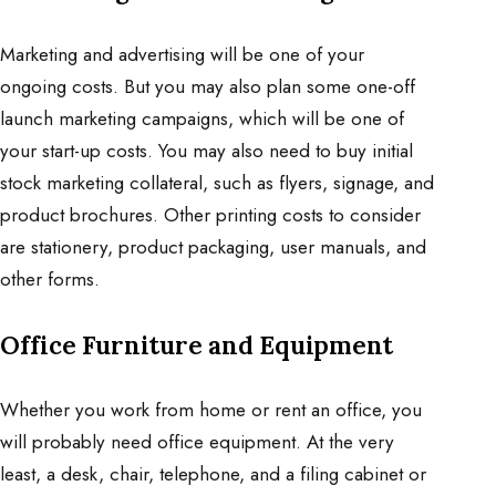
Marketing and advertising will be one of your
ongoing costs. But you may also plan some one-off
launch marketing campaigns, which will be one of
your start-up costs. You may also need to buy initial
stock marketing collateral, such as flyers, signage, and
product brochures. Other printing costs to consider
are stationery, product packaging, user manuals, and
other forms.
Office Furniture and Equipment
Whether you work from home or rent an office, you
will probably need office equipment. At the very
least, a desk, chair, telephone, and a filing cabinet or