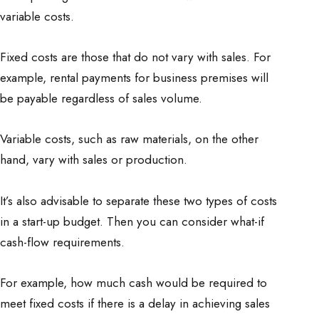
variable costs.
Fixed costs are those that do not vary with sales. For
example, rental payments for business premises will
be payable regardless of sales volume.
Variable costs, such as raw materials, on the other
hand, vary with sales or production.
It’s also advisable to separate these two types of costs
in a start-up budget. Then you can consider what-if
cash-flow requirements.
For example, how much cash would be required to
meet fixed costs if there is a delay in achieving sales