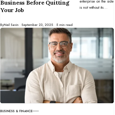
enterprise on the side
Business Before Quitting
is not without its
Your Job
challenges. Here are
ten tips to help you
Published
By
Neil Savin
September 23, 2025
5 min read
start a business
before you quit your
full-time job.
BUSINESS & FINANCE
CATEGORY