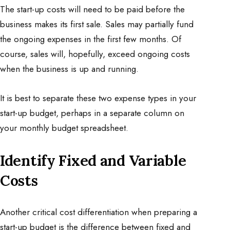
The start-up costs will need to be paid before the
business makes its first sale. Sales may partially fund
the ongoing expenses in the first few months. Of
course, sales will, hopefully, exceed ongoing costs
when the business is up and running.
It is best to separate these two expense types in your
start-up budget, perhaps in a separate column on
your monthly budget spreadsheet.
Identify Fixed and Variable
Costs
Another critical cost differentiation when preparing a
start-up budget is the difference between fixed and