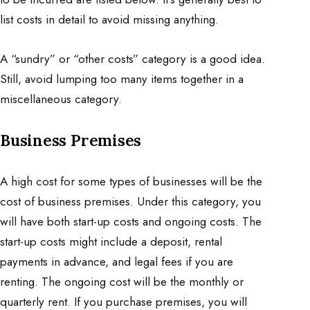
list costs in detail to avoid missing anything.
A “sundry” or “other costs” category is a good idea.
Still, avoid lumping too many items together in a
miscellaneous category.
Business Premises
A high cost for some types of businesses will be the
cost of business premises. Under this category, you
will have both start-up costs and ongoing costs. The
start-up costs might include a deposit, rental
payments in advance, and legal fees if you are
renting. The ongoing cost will be the monthly or
quarterly rent. If you purchase premises, you will