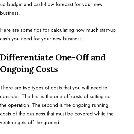
up budget and cash-flow forecast for your new
business.
Here are some tips for calculating how much start-up
cash you need for your new business.
Differentiate One-Off and
Ongoing Costs
There are two types of costs that you will need to
consider. The first is the one-off costs of setting up
the operation. The second is the ongoing running
costs of the business that must be covered while the
venture gets off the ground.