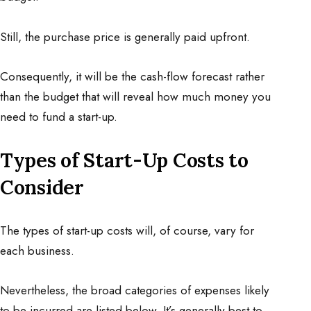
Still, the purchase price is generally paid upfront.
Consequently, it will be the cash-flow forecast rather
than the budget that will reveal how much money you
need to fund a start-up.
Types of Start-Up Costs to
Consider
The types of start-up costs will, of course, vary for
each business.
Nevertheless, the broad categories of expenses likely
to be incurred are listed below. It’s generally best to