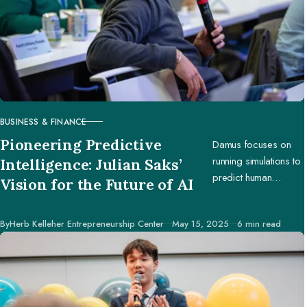
BUSINESS & FINANCE
CATEGORY
Pioneering Predictive
Damus focuses on
running simulations to
Intelligence: Julian Saks’
predict human
Vision for the Future of AI
behavior, enabling
businesses and
Published
By
Herb Kelleher Entrepreneurship Center
May 15, 2025
6 min read
creators to make
better decisions.