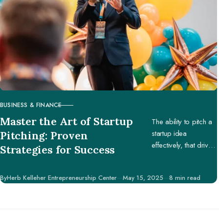
BUSINESS & FINANCE
CATEGORY
Master the Art of Startup
The ability to pitch a
startup idea
Pitching: Proven
effectively, that drives
Strategies for Success
engagement and
support, is pivotal in
Published
By
Herb Kelleher Entrepreneurship Center
May 15, 2025
8 min read
securing potential
investors, partners,
and customers.