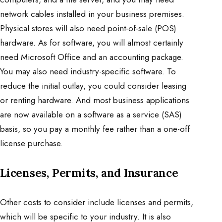
network cables installed in your business premises.
Physical stores will also need point-of-sale (POS)
hardware. As for software, you will almost certainly
need Microsoft Office and an accounting package.
You may also need industry-specific software. To
reduce the initial outlay, you could consider leasing
or renting hardware. And most business applications
are now available on a software as a service (SAS)
basis, so you pay a monthly fee rather than a one-off
license purchase.
Licenses, Permits, and Insurance
Other costs to consider include licenses and permits,
which will be specific to your industry. It is also