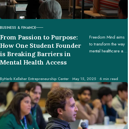
BUSINESS & FINANCE
CATEGORY
From Passion to Purpose:
Freedom Mind aims
to transform the way
How One Student Founder
mental healthcare and
is Breaking Barriers in
education are
Mental Health Access
accessed worldwide.
Published
By
Herb Kelleher Entrepreneurship Center
May 15, 2025
6 min read