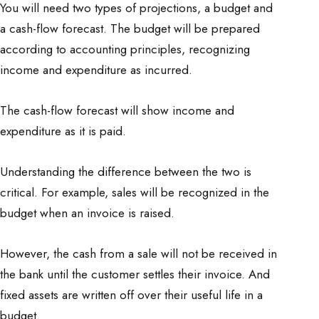
You will need two types of projections, a budget and
a cash-flow forecast. The budget will be prepared
according to accounting principles, recognizing
income and expenditure as incurred.
The cash-flow forecast will show income and
expenditure as it is paid.
Understanding the difference between the two is
critical. For example, sales will be recognized in the
budget when an invoice is raised.
However, the cash from a sale will not be received in
the bank until the customer settles their invoice. And
fixed assets are written off over their useful life in a
budget.