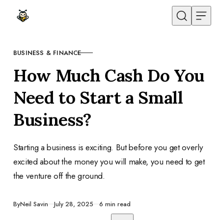
Skip to content
BUSINESS & FINANCE
CATEGORY
How Much Cash Do You
Need to Start a Small
Business?
Starting a business is exciting. But before you get overly
excited about the money you will make, you need to get
the venture off the ground.
Published
By
Neil Savin
July 28, 2025
6 min read
Share with friends