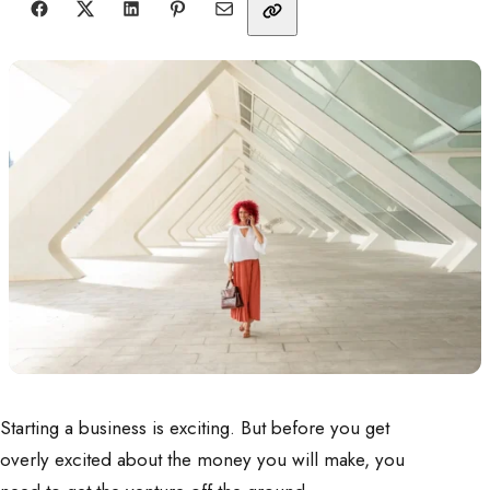
Starting a business is exciting. But before you get
overly excited about the money you will make, you