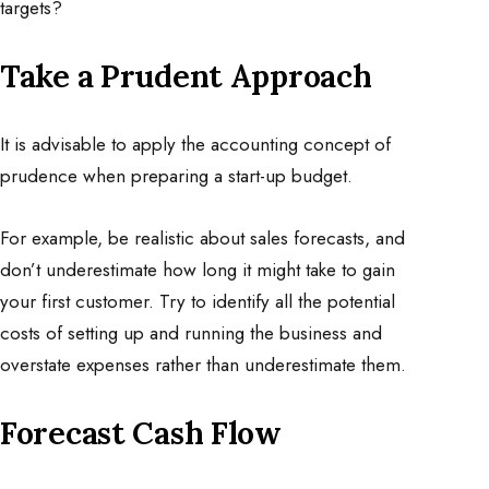
targets?
Take a Prudent Approach
It is advisable to apply the accounting concept of
prudence when preparing a start-up budget.
For example, be realistic about sales forecasts, and
don’t underestimate how long it might take to gain
your first customer. Try to identify all the potential
costs of setting up and running the business and
overstate expenses rather than underestimate them.
Forecast Cash Flow