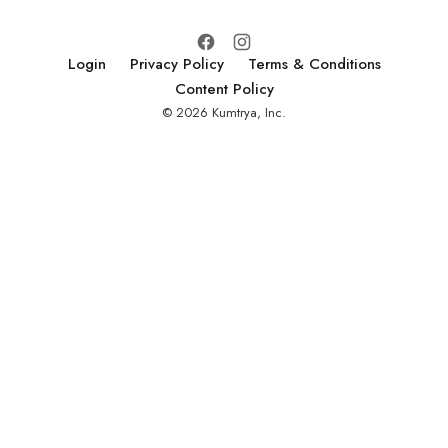
Login
Privacy Policy
Terms & Conditions
Content Policy
© 2026 Kumtrya, Inc.