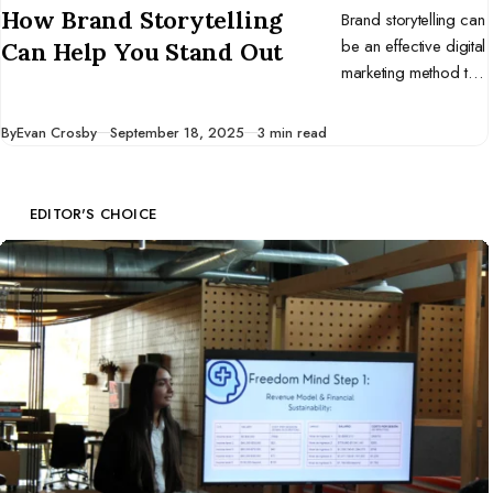
How Brand Storytelling
Brand storytelling can
be an effective digital
Can Help You Stand Out
marketing method to
help you stand out
from your
Published
By
Evan Crosby
September 18, 2025
3 min read
competitors.
EDITOR'S CHOICE