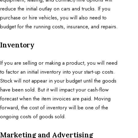
reduce the initial outlay on cars and trucks. If you
purchase or hire vehicles, you will also need to
budget for the running costs, insurance, and repairs.
Inventory
If you are selling or making a product, you will need
to factor an initial inventory into your start-up costs.
Stock will not appear in your budget until the goods
have been sold. But it will impact your cash-flow
forecast when the item invoices are paid. Moving
forward, the cost of inventory will be one of the
ongoing costs of goods sold.
Marketing and Advertising