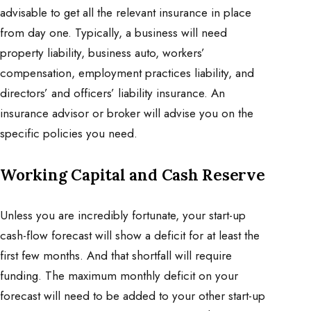
advisable to get all the relevant insurance in place
from day one. Typically, a business will need
property liability, business auto, workers’
compensation, employment practices liability, and
directors’ and officers’ liability insurance. An
insurance advisor or broker will advise you on the
specific policies you need.
Working Capital and Cash Reserve
Unless you are incredibly fortunate, your start-up
cash-flow forecast will show a deficit for at least the
first few months. And that shortfall will require
funding. The maximum monthly deficit on your
forecast will need to be added to your other start-up