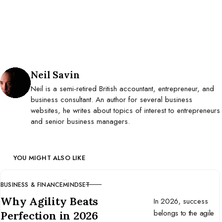
Posted by
Neil Savin
Neil is a semi-retired British accountant, entrepreneur, and
business consultant. An author for several business
websites, he writes about topics of interest to entrepreneurs
and senior business managers.
YOU MIGHT ALSO LIKE
BUSINESS & FINANCE
MINDSET
CATEGORY
Why Agility Beats
In 2026, success
belongs to the agile
Perfection in 2026