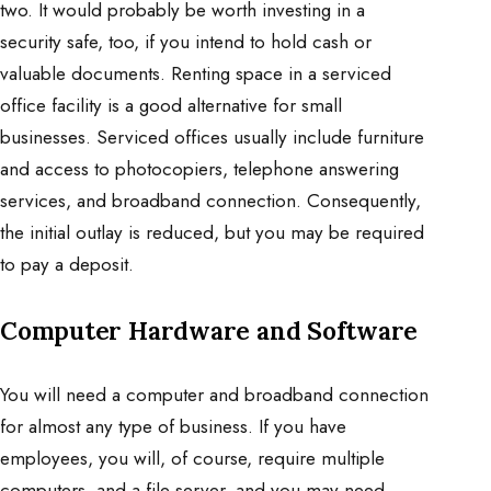
two. It would probably be worth investing in a
security safe, too, if you intend to hold cash or
valuable documents. Renting space in a serviced
office facility is a good alternative for small
businesses. Serviced offices usually include furniture
and access to photocopiers, telephone answering
services, and broadband connection. Consequently,
the initial outlay is reduced, but you may be required
to pay a deposit.
Computer Hardware and Software
You will need a computer and broadband connection
for almost any type of business. If you have
employees, you will, of course, require multiple
computers, and a file server, and you may need