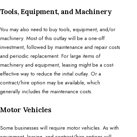
Tools, Equipment, and Machinery
You may also need to buy tools, equipment, and/or
machinery. Most of this outlay will be a one-off
investment, followed by maintenance and repair costs
and periodic replacement. For large items of
machinery and equipment, leasing might be a cost-
effective way to reduce the initial outlay. Or a
contract/hire option may be available, which
generally includes the maintenance costs.
Motor Vehicles
Some businesses will require motor vehicles. As with
equipment, leasing, and contract/hire options will