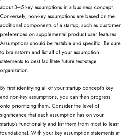
about 3–5 key assumptions in a business concept.
Conversely, non-key assumptions are based on the
additional components of a startup, such as customer
preferences on supplemental product user features.
Assumptions should be testable and specific. Be sure
to brainstorm and list all of your assumption
statements to best facilitate future test-stage
organization.
By first identifying all of your startup concept’s key
and non-key assumptions, you can then progress
onto prioritizing them. Consider the level of
significance that each assumption has on your
startup’s functionality and list them from most to least
foundational. With your key assumption statements at