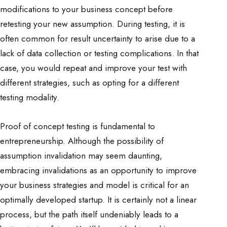
modifications to your business concept before
retesting your new assumption. During testing, it is
often common for result uncertainty to arise due to a
lack of data collection or testing complications. In that
case, you would repeat and improve your test with
different strategies, such as opting for a different
testing modality.
Proof of concept testing is fundamental to
entrepreneurship. Although the possibility of
assumption invalidation may seem daunting,
embracing invalidations as an opportunity to improve
your business strategies and model is critical for an
optimally developed startup. It is certainly not a linear
process, but the path itself undeniably leads to a