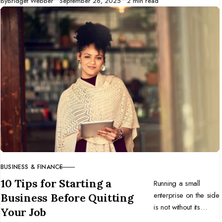
Published
By
Bridget Webber
September 26, 2025
2 min read
successful
individuals, and you
might benefit too.
BUSINESS & FINANCE
CATEGORY
10 Tips for Starting a
Running a small
enterprise on the side
Business Before Quitting
is not without its
Your Job
challenges. Here are