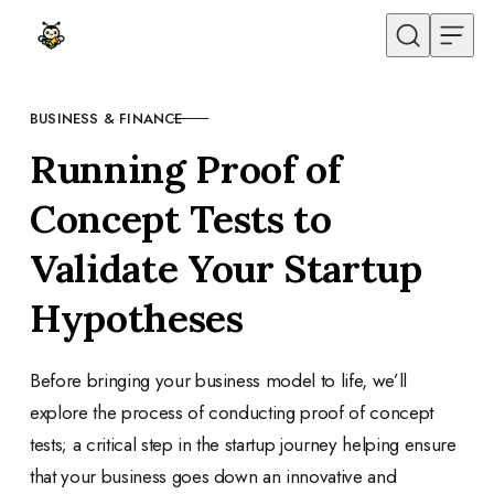
Skip to content
BUSINESS & FINANCE
CATEGORY
Running Proof of
Concept Tests to
Validate Your Startup
Hypotheses
Before bringing your business model to life, we’ll
explore the process of conducting proof of concept
tests; a critical step in the startup journey helping ensure
that your business goes down an innovative and