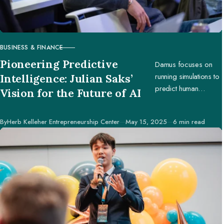
BUSINESS & FINANCE
CATEGORY
Pioneering Predictive
Damus focuses on
running simulations to
Intelligence: Julian Saks’
predict human
Vision for the Future of AI
behavior, enabling
businesses and
Published
By
Herb Kelleher Entrepreneurship Center
May 15, 2025
6 min read
creators to make
better decisions.