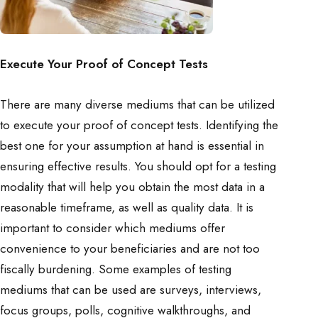
Execute Your Proof of Concept Tests
There are many diverse mediums that can be utilized
to execute your proof of concept tests. Identifying the
best one for your assumption at hand is essential in
ensuring effective results. You should opt for a testing
modality that will help you obtain the most data in a
reasonable timeframe, as well as quality data. It is
important to consider which mediums offer
convenience to your beneficiaries and are not too
fiscally burdening. Some examples of testing
mediums that can be used are surveys, interviews,
focus groups, polls, cognitive walkthroughs, and