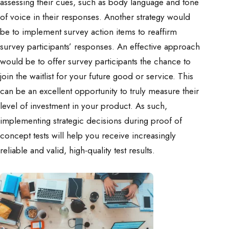
assessing their cues, such as body language and tone
of voice in their responses. Another strategy would
be to implement survey action items to reaffirm
survey participants’ responses. An effective approach
would be to offer survey participants the chance to
join the waitlist for your future good or service. This
can be an excellent opportunity to truly measure their
level of investment in your product. As such,
implementing strategic decisions during proof of
concept tests will help you receive increasingly
reliable and valid, high-quality test results.