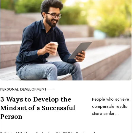
to build a business
that thrives in change.
PERSONAL DEVELOPMENT
CATEGORY
3 Ways to Develop the
People who achieve
comparable results
Mindset of a Successful
share similar
Person
mindsets. Develop
the mentality of