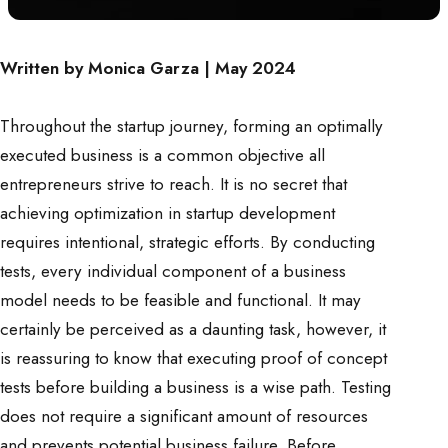
Written by Monica Garza | May 2024
Throughout the startup journey, forming an optimally
executed business is a common objective all
entrepreneurs strive to reach. It is no secret that
achieving optimization in startup development
requires intentional, strategic efforts. By conducting
tests, every individual component of a business
model needs to be feasible and functional. It may
certainly be perceived as a daunting task, however, it
is reassuring to know that executing proof of concept
tests before building a business is a wise path. Testing
does not require a significant amount of resources
and prevents potential business failure. Before