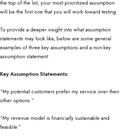
the top of the list, your most prioritized assumption
will be the first one that you will work toward testing.
To provide a deeper insight into what assumption
statements may look like, below are some general
examples of three key assumptions and a non-key
assumption statement:
Key Assumption Statements:
“My potential customers prefer my service over their
other options.”
“My revenue model is financially sustainable and
feasible.”