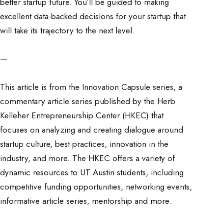
better startup future. You’ll be guided to making
excellent data-backed decisions for your startup that
will take its trajectory to the next level.
—
This article is from the Innovation Capsule series, a
commentary article series published by the Herb
Kelleher Entrepreneurship Center (HKEC) that
focuses on analyzing and creating dialogue around
startup culture, best practices, innovation in the
industry, and more. The HKEC offers a variety of
dynamic resources to UT Austin students, including
competitive funding opportunities, networking events,
informative article series, mentorship and more.