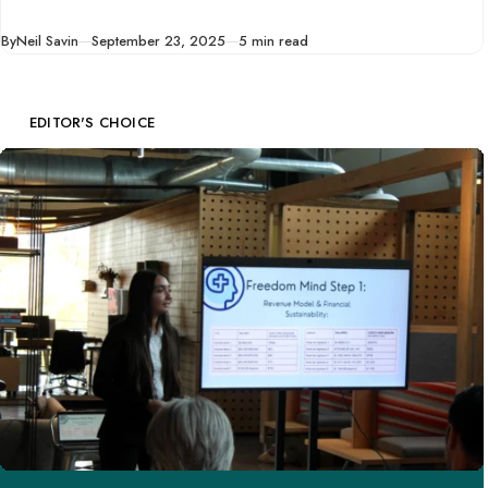
ten tips to help you
Published
By
Neil Savin
September 23, 2025
5 min read
start a business
before you quit your
full-time job.
EDITOR'S CHOICE