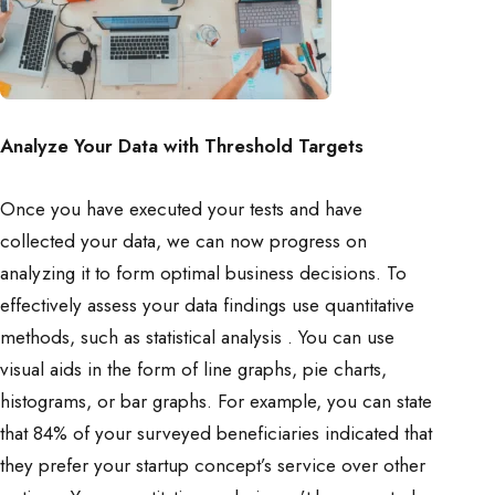
Analyze Your Data with Threshold Targets
Once you have executed your tests and have
collected your data, we can now progress on
analyzing it to form optimal business decisions. To
effectively assess your data findings use quantitative
methods, such as statistical analysis . You can use
visual aids in the form of line graphs, pie charts,
histograms, or bar graphs. For example, you can state
that 84% of your surveyed beneficiaries indicated that
they prefer your startup concept’s service over other