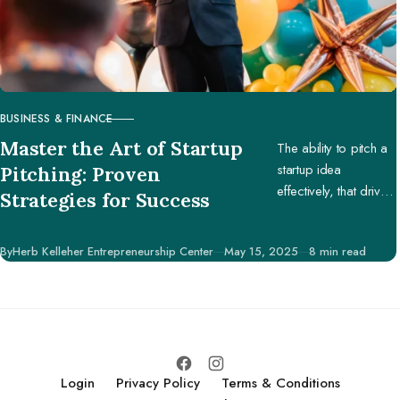
BUSINESS & FINANCE
CATEGORY
Master the Art of Startup
The ability to pitch a
startup idea
Pitching: Proven
effectively, that drives
Strategies for Success
engagement and
support, is pivotal in
Published
By
Herb Kelleher Entrepreneurship Center
May 15, 2025
8 min read
securing potential
investors, partners,
and customers.
Login
Privacy Policy
Terms & Conditions