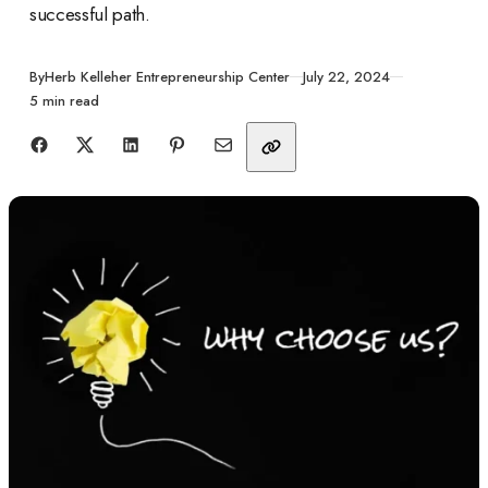
successful path.
Published
By
Herb Kelleher Entrepreneurship Center
July 22, 2024
5 min read
Share with friends