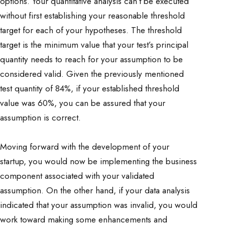
options. Your quantitative analysis can’t be executed
without first establishing your reasonable threshold
target for each of your hypotheses. The threshold
target is the minimum value that your test’s principal
quantity needs to reach for your assumption to be
considered valid. Given the previously mentioned
test quantity of 84%, if your established threshold
value was 60%, you can be assured that your
assumption is correct.
Moving forward with the development of your
startup, you would now be implementing the business
component associated with your validated
assumption. On the other hand, if your data analysis
indicated that your assumption was invalid, you would
work toward making some enhancements and