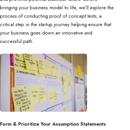
bringing your business model to life, we’ll explore the
process of conducting proof of concept tests; a
critical step in the startup journey helping ensure that
your business goes down an innovative and
successful path.
Form & Prioritize Your Assumption Statements