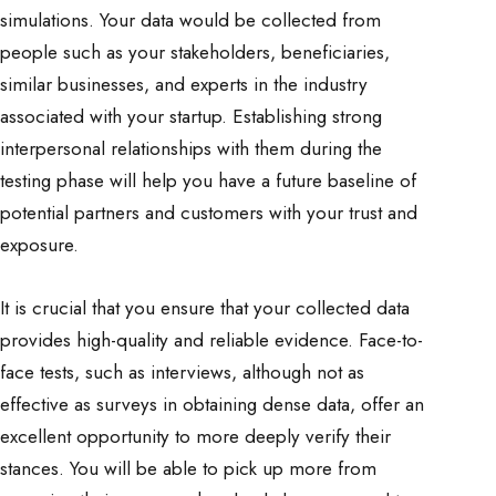
simulations. Your data would be collected from
people such as your stakeholders, beneficiaries,
similar businesses, and experts in the industry
associated with your startup. Establishing strong
interpersonal relationships with them during the
testing phase will help you have a future baseline of
potential partners and customers with your trust and
exposure.
It is crucial that you ensure that your collected data
provides high-quality and reliable evidence. Face-to-
face tests, such as interviews, although not as
effective as surveys in obtaining dense data, offer an
excellent opportunity to more deeply verify their
stances. You will be able to pick up more from