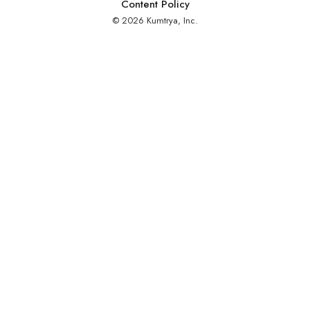
Content Policy
© 2026 Kumtrya, Inc.