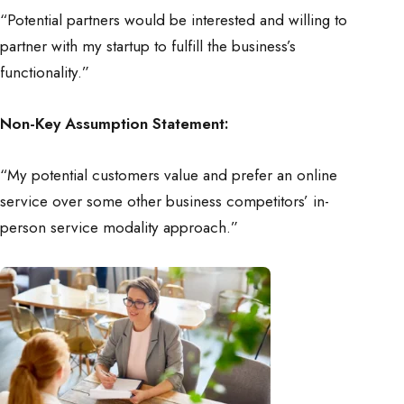
“Potential partners would be interested and willing to
partner with my startup to fulfill the business’s
functionality.”
Non-Key Assumption Statement:
“My potential customers value and prefer an online
service over some other business competitors’ in-
person service modality approach.”