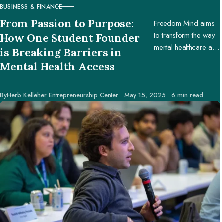
BUSINESS & FINANCE
CATEGORY
From Passion to Purpose:
Freedom Mind aims
to transform the way
How One Student Founder
mental healthcare and
is Breaking Barriers in
education are
Mental Health Access
accessed worldwide.
Published
By
Herb Kelleher Entrepreneurship Center
May 15, 2025
6 min read