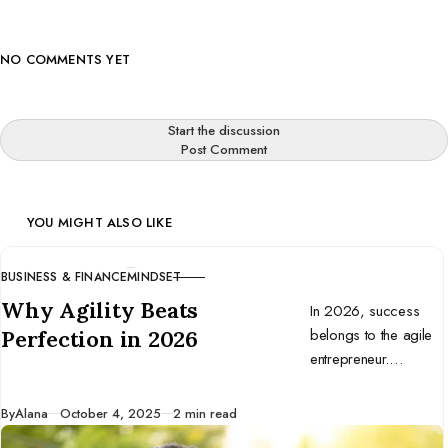
NO COMMENTS YET
Start the discussion
Post Comment
YOU MIGHT ALSO LIKE
BUSINESS & FINANCE
MINDSET
CATEGORY
Why Agility Beats
In 2026, success
belongs to the agile
Perfection in 2026
entrepreneur.
Discover why
adaptability beats
Published
By
Alana
October 4, 2025
2 min read
perfection and how