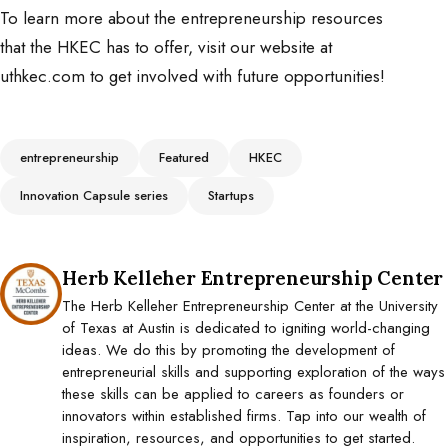
To learn more about the entrepreneurship resources
that the HKEC has to offer, visit our website at
uthkec.com to get involved with future opportunities!
Tags
entrepreneurship
Featured
HKEC
Innovation Capsule series
Startups
Posted by
Herb Kelleher Entrepreneurship Center
The Herb Kelleher Entrepreneurship Center at the University
of Texas at Austin is dedicated to igniting world-changing
ideas. We do this by promoting the development of
entrepreneurial skills and supporting exploration of the ways
these skills can be applied to careers as founders or
innovators within established firms. Tap into our wealth of
inspiration, resources, and opportunities to get started.