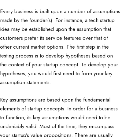
Every business is built upon a number of assumptions
made by the founder(s). For instance, a tech startup
idea may be established upon the assumption that
customers prefer its service features over that of
other current market options. The first step in the
testing process is to develop hypotheses based on
the context of your startup concept. To develop your
hypotheses, you would first need to form your key
assumption statements.
Key assumptions are based upon the fundamental
elements of startup concepts. In order for a business
to function, its key assumptions would need to be
undeniably valid. Most of the time, they encompass
your startup’s value propositions. There are usually